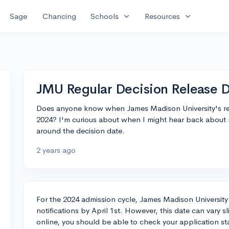
expand_more
expand_more
Sage
Chancing
Schools
Resources
JMU Regular Decision Release 
Does anyone know when James Madison University's regu
2024? I'm curious about when I might hear back about m
around the decision date.
2 years ago
For the 2024 admission cycle, James Madison University 
notifications by April 1st. However, this date can vary sl
online, you should be able to check your application st