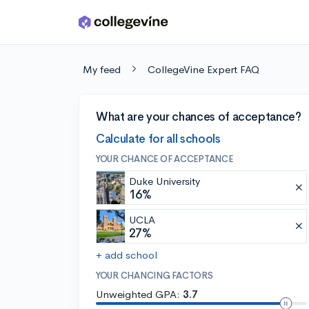
Skip to main content
My feed
CollegeVine Expert FAQ
What are your chances of acceptance?
Calculate for all schools
YOUR CHANCE OF ACCEPTANCE
Duke University
16%
UCLA
27%
+ add school
YOUR CHANCING FACTORS
Unweighted GPA:
3.7