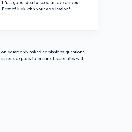
. It's a good idea to keep an eye on your
Best of luck with your application!
s on commonly asked admissions questions.
issions experts to ensure it resonates with