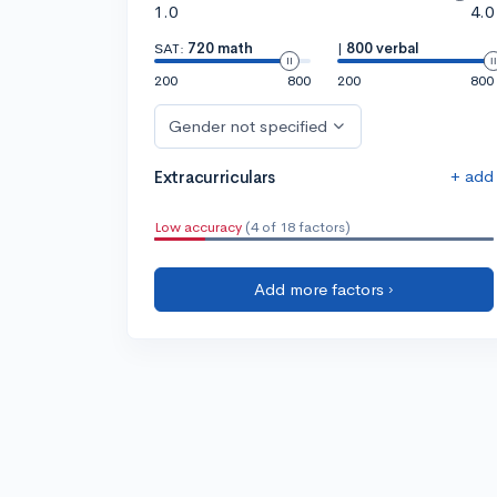
1.0
4.0
SAT:
720 math
|
800 verbal
200
800
200
800
Gender not specified
+ add
Extracurriculars
Low accuracy
(4 of 18 factors)
Add more factors ›