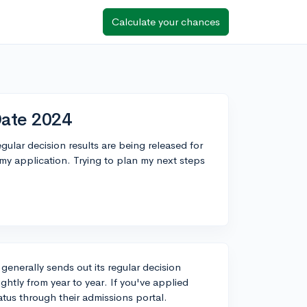
Calculate your chances
Date 2024
lar decision results are being released for
y application. Trying to plan my next steps
generally sends out its regular decision
ightly from year to year. If you've applied
atus through their admissions portal.