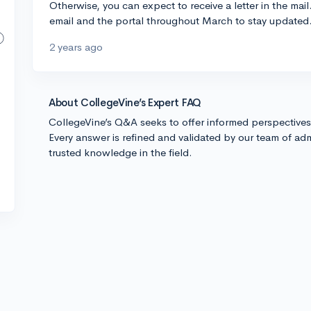
Otherwise, you can expect to receive a letter in the mail
email and the portal throughout March to stay updated. 
2 years ago
About CollegeVine’s Expert FAQ
CollegeVine’s Q&A seeks to offer informed perspective
Every answer is refined and validated by our team of adm
trusted knowledge in the field.