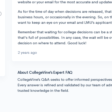
website or your email for the most accurate and update
As for the time of day when decisions are released, that 
business hours, or occasionally in the evening. So, on 
want to keep an eye on your email and LMU’s applicant
Remember that waiting for college decisions can be a stre
that's full of possibilities. In any case, the wait will b
decision on where to attend. Good luck!
2 years ago
About CollegeVine’s Expert FAQ
CollegeVine’s Q&A seeks to offer informed perspective
Every answer is refined and validated by our team of adm
trusted knowledge in the field.