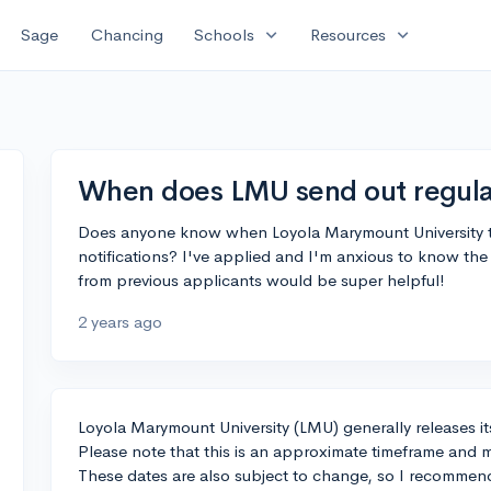
expand_more
expand_more
Sage
Chancing
Schools
Resources
When does LMU send out regular
Does anyone know when Loyola Marymount University typ
notifications? I've applied and I'm anxious to know the
from previous applicants would be super helpful!
2 years ago
Loyola Marymount University (LMU) generally releases its
Please note that this is an approximate timeframe and 
These dates are also subject to change, so I recommend