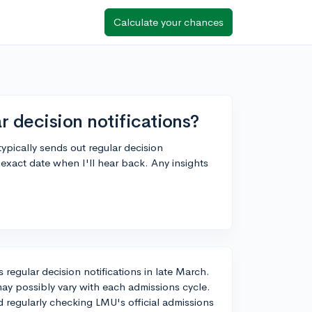
Calculate your chances
 decision notifications?
ically sends out regular decision
 exact date when I'll hear back. Any insights
 regular decision notifications in late March.
may possibly vary with each admissions cycle.
 regularly checking LMU's official admissions