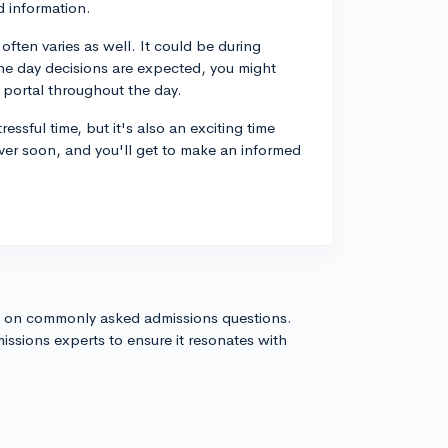
d information.
often varies as well. It could be during
the day decisions are expected, you might
 portal throughout the day.
ssful time, but it's also an exciting time
e over soon, and you'll get to make an informed
s on commonly asked admissions questions.
issions experts to ensure it resonates with