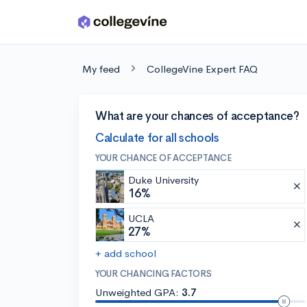
Skip to main content
My feed
CollegeVine Expert FAQ
What are your chances of acceptance?
Calculate for all schools
YOUR CHANCE OF ACCEPTANCE
Duke University
16%
UCLA
27%
+ add school
YOUR CHANCING FACTORS
Unweighted GPA:
3.7