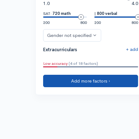
1.0
4.0
SAT:
720 math
|
800 verbal
200
800
200
800
Gender not specified
+ add
Extracurriculars
Low accuracy
(4 of 18 factors)
Add more factors ›