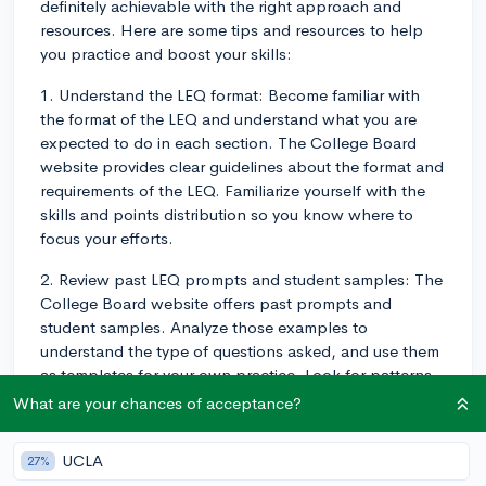
definitely achievable with the right approach and
resources. Here are some tips and resources to help
you practice and boost your skills:
1. Understand the LEQ format: Become familiar with
the format of the LEQ and understand what you are
expected to do in each section. The College Board
website provides clear guidelines about the format and
requirements of the LEQ. Familiarize yourself with the
skills and points distribution so you know where to
focus your efforts.
2. Review past LEQ prompts and student samples: The
College Board website offers past prompts and
student samples. Analyze those examples to
understand the type of questions asked, and use them
as templates for your own practice. Look for patterns
in how the best responses are structured and the type
What are your chances of acceptance?
of evidence used.
UCLA
27%
3. Practice frequently and consistently: Like any skill,