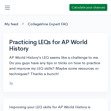
Calculate your chances
My feed
CollegeVine Expert FAQ
Practicing LEQs for AP World
History
AP World History's LEQ seems like a challenge to me.
Do you guys have any tips or tricks on how to practice
and improve my LEQ skills? Maybe some resources or
techniques? Thanks a bunch!
3y
Improving your LEQ skills for AP World History is