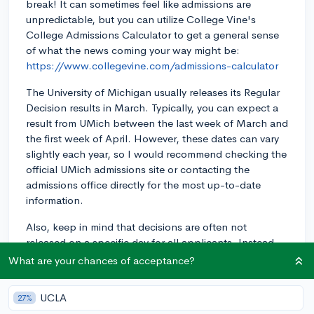
break! It can sometimes feel like admissions are
unpredictable, but you can utilize College Vine's
College Admissions Calculator to get a general sense
of what the news coming your way might be:
https://www.collegevine.com/admissions-calculator
The University of Michigan usually releases its Regular
Decision results in March. Typically, you can expect a
result from UMich between the last week of March and
the first week of April. However, these dates can vary
slightly each year, so I would recommend checking the
official UMich admissions site or contacting the
admissions office directly for the most up-to-date
information.
Also, keep in mind that decisions are often not
released on a specific day for all applicants. Instead,
it's common for colleges to use a rolling notification
What are your chances of acceptance?
system, releasing decisions over a period of time. So,
some students may hear back before others. It will
UCLA
27%
also depend on when you submitted your application