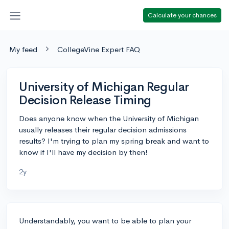
Calculate your chances
My feed
CollegeVine Expert FAQ
University of Michigan Regular
Decision Release Timing
Does anyone know when the University of Michigan
usually releases their regular decision admissions
results? I'm trying to plan my spring break and want to
know if I'll have my decision by then!
2y
Understandably, you want to be able to plan your