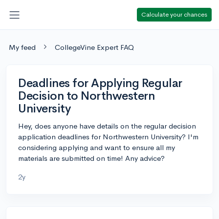
Calculate your chances
My feed
CollegeVine Expert FAQ
Deadlines for Applying Regular
Decision to Northwestern
University
Hey, does anyone have details on the regular decision
application deadlines for Northwestern University? I'm
considering applying and want to ensure all my
materials are submitted on time! Any advice?
2y