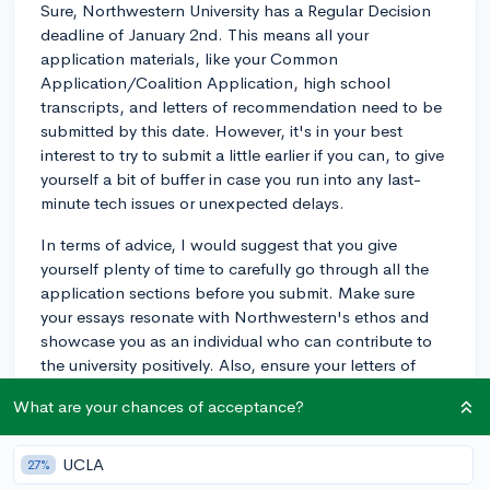
Sure, Northwestern University has a Regular Decision
deadline of January 2nd. This means all your
application materials, like your Common
Application/Coalition Application, high school
transcripts, and letters of recommendation need to be
submitted by this date. However, it's in your best
interest to try to submit a little earlier if you can, to give
yourself a bit of buffer in case you run into any last-
minute tech issues or unexpected delays.
In terms of advice, I would suggest that you give
yourself plenty of time to carefully go through all the
application sections before you submit. Make sure
your essays resonate with Northwestern's ethos and
showcase you as an individual who can contribute to
the university positively. Also, ensure your letters of
recommendation support your application and
What are your chances of acceptance?
highlight your educational achievements and personal
strengths. And, above all, remember to pay the
application fee or ensure your fee waiver is approved.
UCLA
27%
Best of luck with your application!