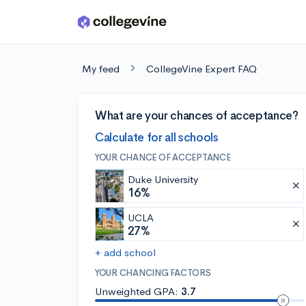
Skip to main content
My feed
CollegeVine Expert FAQ
What are your chances of acceptance?
Calculate for all schools
YOUR CHANCE OF ACCEPTANCE
Duke University
16%
UCLA
27%
+ add school
YOUR CHANCING FACTORS
Unweighted GPA:
3.7