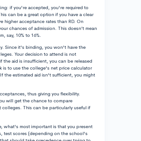
ding: if you're accepted, you're required to
 This can be a great option if you have a clear
ve higher acceptance rates than RD. On
 your chances of admission. This doesn’t mean
om, say, 10% to 16%.
y. Since it's binding, you won't have the
leges. Your decision to attend is not
f the aid is insufficient, you can be released
is to use the college's net price calculator
f the estimated aid isn't sufficient, you might
ceptances, thus giving you flexibility.
you will get the chance to compare
 colleges. This can be particularly useful if
, what's most important is that you present
s, test scores (depending on the school's
y, that should take precedence over trying to