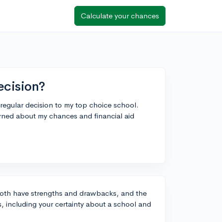
Calculate your chances
ecision?
 regular decision to my top choice school.
rned about my chances and financial aid
 both have strengths and drawbacks, and the
, including your certainty about a school and