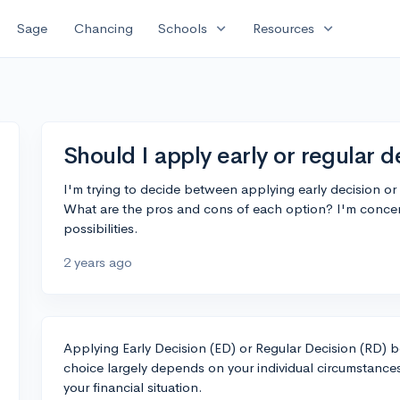
expand_more
expand_more
Sage
Chancing
Schools
Resources
Should I apply early or regular d
I'm trying to decide between applying early decision or
What are the pros and cons of each option? I'm conce
possibilities.
2 years ago
Applying Early Decision (ED) or Regular Decision (RD)
choice largely depends on your individual circumstances
your financial situation.