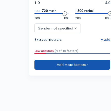
1.0
4.0
SAT:
720 math
|
800 verbal
200
800
200
800
Gender not specified
+ add
Extracurriculars
Low accuracy
(4 of 18 factors)
Add more factors ›