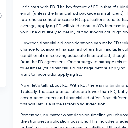
Let's start with ED. The key feature of ED is that it's bin
enroll (unless the financial aid package is insufficient).
top-choice school because ED applications tend to ha
average, applying ED will yield about a 60% increase in
you’ll be 60% likely to get in, but your odds could go fr
However, financial aid considerations can make ED trick
chance to compare financial aid offers from multiple col
conditional on receiving adequate financial aid, though i
from the ED agreement. One strategy to manage this risk 
to estimate your financial aid package before applying. I
want to reconsider applying ED.
Now, let's talk about RD. With RD, there is no binding ac
Typically, the acceptance rates are lower than ED, but 
acceptance letters and financial aid offers from different
financial aid is a large factor in your decision.
Remember, no matter what decision timeline you choose
the strongest application possible. This includes grade
policy), essays, and extracurricular activities. Ultimatel