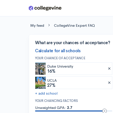
Skip to main content
My feed
CollegeVine Expert FAQ
What are your chances of acceptance?
Calculate for all schools
YOUR CHANCE OF ACCEPTANCE
Duke University
16%
UCLA
27%
+ add school
YOUR CHANCING FACTORS
Unweighted GPA:
3.7