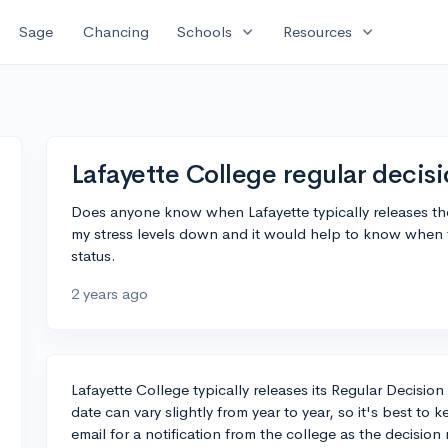
expand_more
expand_more
Sage
Chancing
Schools
Resources
Lafayette College regular decisi
Does anyone know when Lafayette typically releases thei
my stress levels down and it would help to know when 
status.
2 years ago
Lafayette College typically releases its Regular Decisio
date can vary slightly from year to year, so it's best to
email for a notification from the college as the decisio