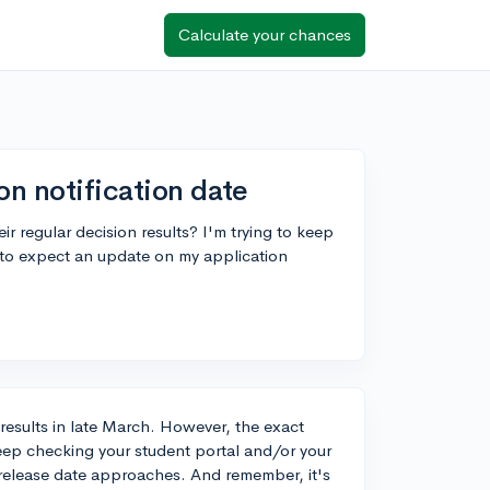
Calculate your chances
on notification date
r regular decision results? I'm trying to keep
to expect an update on my application
n results in late March. However, the exact
 keep checking your student portal and/or your
n release date approaches. And remember, it's