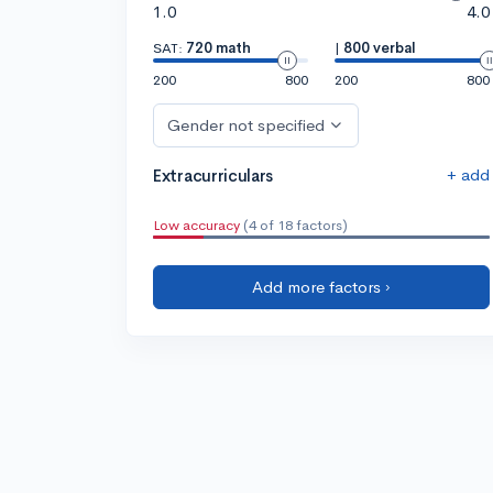
1.0
4.0
SAT:
720 math
|
800 verbal
200
800
200
800
Gender not specified
+ add
Extracurriculars
Low accuracy
(4 of 18 factors)
Add more factors ›