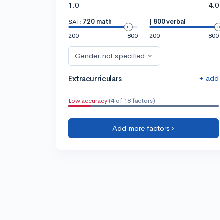
1.0
4.0
SAT:
720 math
|
800 verbal
200
800
200
800
Gender not specified
+ add
Extracurriculars
Low accuracy
(4 of 18 factors)
Add more factors ›