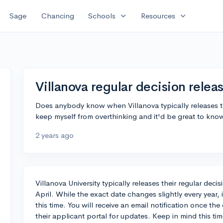
expand_more
expand_more
Sage
Chancing
Schools
Resources
Villanova regular decision relea
Does anybody know when Villanova typically releases the
keep myself from overthinking and it'd be great to kno
2 years ago
Villanova University typically releases their regular dec
April. While the exact date changes slightly every year, 
this time. You will receive an email notification once the
their applicant portal for updates. Keep in mind this tim