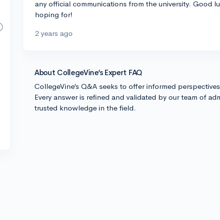
any official communications from the university. Good l
hoping for!
2 years ago
About CollegeVine’s Expert FAQ
CollegeVine’s Q&A seeks to offer informed perspective
Every answer is refined and validated by our team of adm
trusted knowledge in the field.