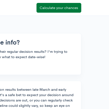
Calculate your chances
se info?
ir regular decision results? I'm trying to
w what to expect date-wise!
ision results between late March and early
it's a safe bet to expect your decision around
 decisions are out, or you can regularly check
eline could slightly vary, so keep an eye on