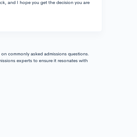
uck, and I hope you get the decision you are
s on commonly asked admissions questions.
issions experts to ensure it resonates with