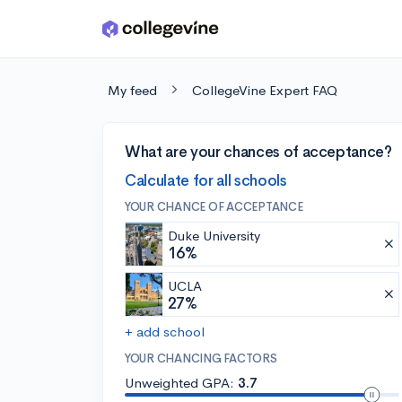
Skip to main content
My feed
CollegeVine Expert FAQ
What are your chances of acceptance?
Calculate for all schools
YOUR CHANCE OF ACCEPTANCE
Duke University
16%
UCLA
27%
+ add school
YOUR CHANCING FACTORS
Unweighted GPA:
3.7