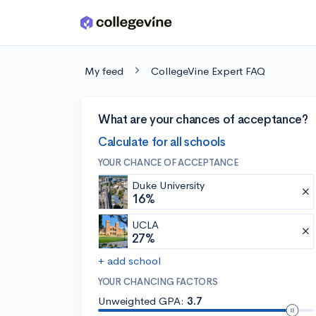
Skip to main content
My feed
CollegeVine Expert FAQ
What are your chances of acceptance?
Calculate for all schools
YOUR CHANCE OF ACCEPTANCE
Duke University
16%
UCLA
27%
+ add school
YOUR CHANCING FACTORS
Unweighted GPA:
3.7