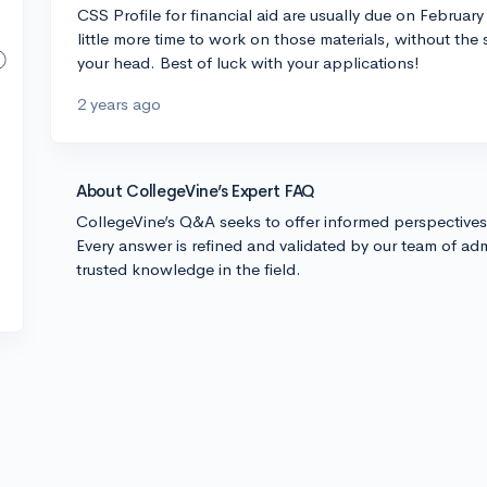
CSS Profile for financial aid are usually due on February 
little more time to work on those materials, without the
your head. Best of luck with your applications!
2 years ago
About CollegeVine’s Expert FAQ
CollegeVine’s Q&A seeks to offer informed perspective
Every answer is refined and validated by our team of adm
trusted knowledge in the field.