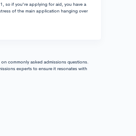
1, so if you're applying for aid, you have a
 stress of the main application hanging over
s on commonly asked admissions questions.
issions experts to ensure it resonates with