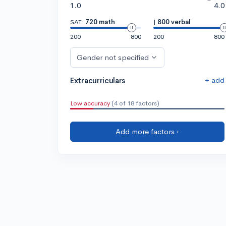
1.0
4.0
SAT:
720 math
|
800 verbal
200
800
200
800
Gender not specified
+ add
Extracurriculars
Low accuracy
(4 of 18 factors)
Add more factors ›