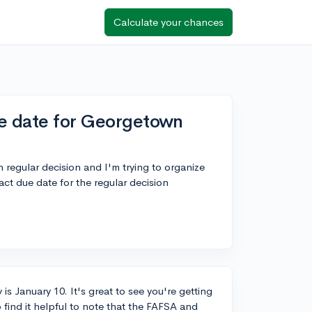
Calculate your chances
ue date for Georgetown
regular decision and I'm trying to organize
ct due date for the regular decision
is January 10. It's great to see you're getting
 find it helpful to note that the FAFSA and