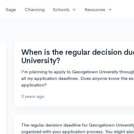
expand_more
expand_more
Sage
Chancing
Schools
Resources
When is the regular decision d
University?
I'm planning to apply to Georgetown University through 
all my application deadlines. Does anyone know the exa
application?
2 years ago
The regular decision deadline for Georgetown University 
organized with your application process. You might also