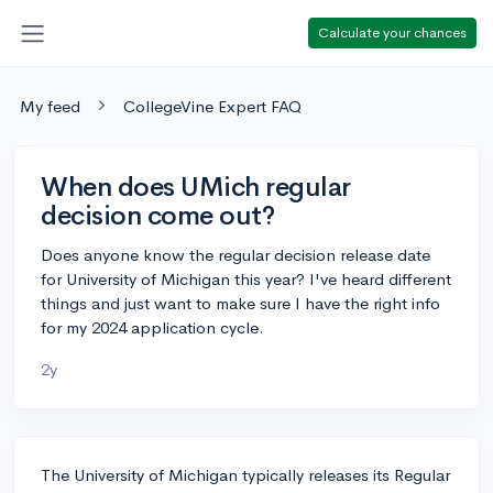
Calculate your chances
My feed
CollegeVine Expert FAQ
When does UMich regular
decision come out?
Does anyone know the regular decision release date
for University of Michigan this year? I've heard different
things and just want to make sure I have the right info
for my 2024 application cycle.
2y
The University of Michigan typically releases its Regular