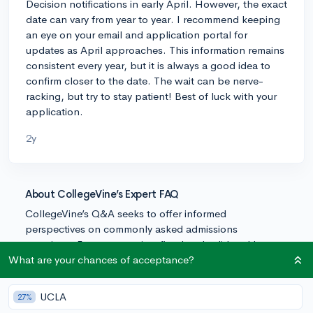
Decision notifications in early April. However, the exact
date can vary from year to year. I recommend keeping
an eye on your email and application portal for
updates as April approaches. This information remains
consistent every year, but it is always a good idea to
confirm closer to the date. The wait can be nerve-
racking, but try to stay patient! Best of luck with your
application.
2y
About CollegeVine’s Expert FAQ
CollegeVine’s Q&A seeks to offer informed
perspectives on commonly asked admissions
questions. Every answer is refined and validated by our
team of admissions experts to ensure it resonates with
What are your chances of acceptance?
trusted knowledge in the field.
UCLA
27%