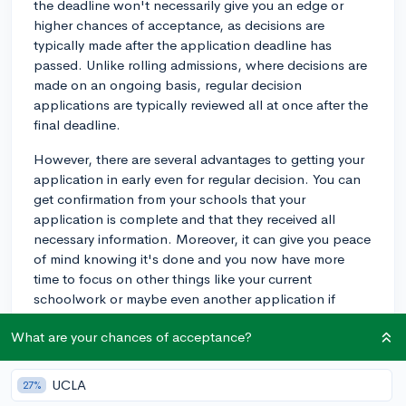
the deadline won't necessarily give you an edge or
higher chances of acceptance, as decisions are
typically made after the application deadline has
passed. Unlike rolling admissions, where decisions are
made on an ongoing basis, regular decision
applications are typically reviewed all at once after the
final deadline.
However, there are several advantages to getting your
application in early even for regular decision. You can
get confirmation from your schools that your
application is complete and that they received all
necessary information. Moreover, it can give you peace
of mind knowing it's done and you now have more
time to focus on other things like your current
schoolwork or maybe even another application if
you're applying to multiple colleges.
What are your chances of acceptance?
Remember, while you can submit your application
early, there is the risk of rushing and leaving important
UCLA
27%
details unattended. Make sure to proofread your