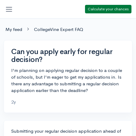
Calculate your chances
My feed
CollegeVine Expert FAQ
Can you apply early for regular
decision?
I'm planning on applying regular decision to a couple
of schools, but I'm eager to get my applications in. Is
there any advantage to submitting a regular decision
application earlier than the deadline?
2y
Submitting your regular decision application ahead of