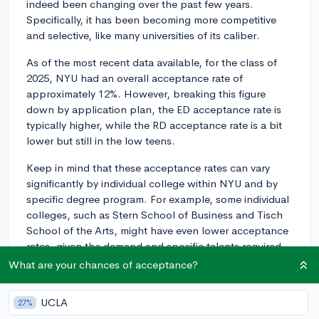
indeed been changing over the past few years.
Specifically, it has been becoming more competitive
and selective, like many universities of its caliber.
As of the most recent data available, for the class of
2025, NYU had an overall acceptance rate of
approximately 12%. However, breaking this figure
down by application plan, the ED acceptance rate is
typically higher, while the RD acceptance rate is a bit
lower but still in the low teens.
Keep in mind that these acceptance rates can vary
significantly by individual college within NYU and by
specific degree program. For example, some individual
colleges, such as Stern School of Business and Tisch
School of the Arts, might have even lower acceptance
rates, given the demand and specific talents required
for those programs.
What are your chances of acceptance?
While these numbers can seem daunting, remember
UCLA
27%
that they're just one piece of the puzzle. Your individual