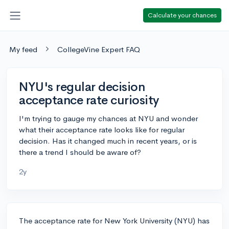
Calculate your chances
My feed
CollegeVine Expert FAQ
NYU's regular decision
acceptance rate curiosity
I'm trying to gauge my chances at NYU and wonder
what their acceptance rate looks like for regular
decision. Has it changed much in recent years, or is
there a trend I should be aware of?
2y
The acceptance rate for New York University (NYU) has