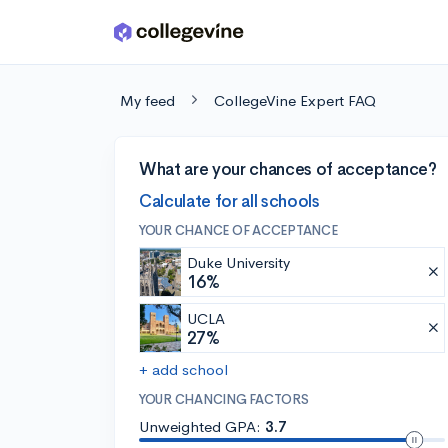
Skip to main content
My feed
CollegeVine Expert FAQ
What are your chances of acceptance?
Calculate for all schools
YOUR CHANCE OF ACCEPTANCE
Duke University
16%
UCLA
27%
+ add school
YOUR CHANCING FACTORS
Unweighted GPA:
3.7