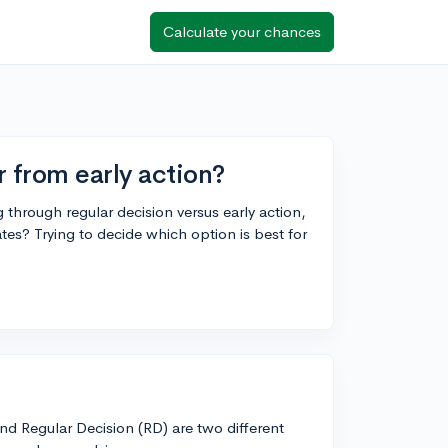
Calculate your chances
r from early action?
hrough regular decision versus early action,
ates? Trying to decide which option is best for
and Regular Decision (RD) are two different