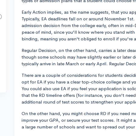
types of admission plans that a student could choose 
Early Action implies, as the name suggests, that you app
Typically, EA deadlines fall on or around November 1st. 
admission decision from the college early, often in mid
peace of mind, since you'll know where you stand with 
binding, meaning you aren't obliged to enroll if you're
Regular Decision, on the other hand, carries a later dea
though some schools may have slightly earlier or later 
typically arrive in late March or early April. Regular Dec
There are a couple of considerations for students decid
opt for EA if you have a clear top-choice college and y
You could also use EA if you feel your application is so
that the RD timeline offers (for instance, you don't need
additional round of test scores to strengthen your appli
On the other hand, you might choose RD if you need mor
improve your GPA, or secure your test scores. It might a
a large number of schools and want to spread out your