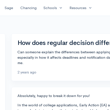
expand_more
expand_more
Sage
Chancing
Schools
Resources
How does regular decision diffe
Can someone explain the differences between applying t
especially in how it affects deadlines and notification d
me.
2 years ago
Absolutely, happy to break it down for you!
In the world of college applications, Early Action (EA) 