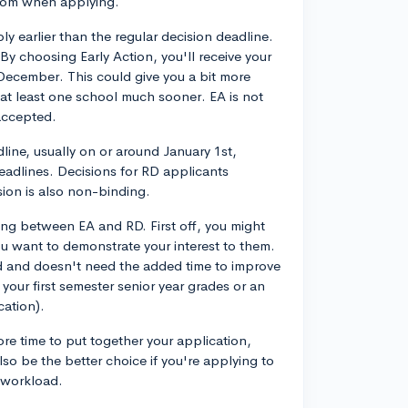
from when applying.
ly earlier than the regular decision deadline.
By choosing Early Action, you'll receive your
-December. This could give you a bit more
at least one school much sooner. EA is not
 accepted.
dline, usually on or around January 1st,
deadlines. Decisions for RD applicants
ision is also non-binding.
ing between EA and RD. First off, you might
ou want to demonstrate your interest to them.
lid and doesn't need the added time to improve
 your first semester senior year grades or an
cation).
e time to put together your application,
lso be the better choice if you're applying to
 workload.