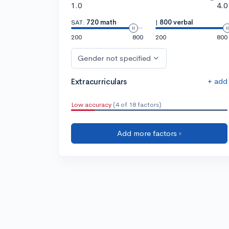
1.0
4.0
SAT:
720 math
|
800 verbal
200
800
200
800
Gender not specified
+ add
Extracurriculars
Low accuracy
(4 of 18 factors)
Add more factors ›