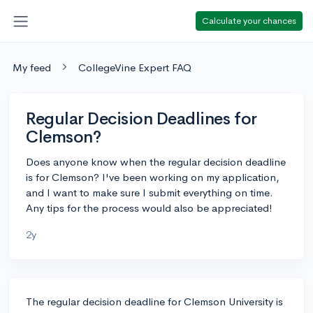
Calculate your chances
My feed
CollegeVine Expert FAQ
Regular Decision Deadlines for
Clemson?
Does anyone know when the regular decision deadline
is for Clemson? I've been working on my application,
and I want to make sure I submit everything on time.
Any tips for the process would also be appreciated!
2y
The regular decision deadline for Clemson University is