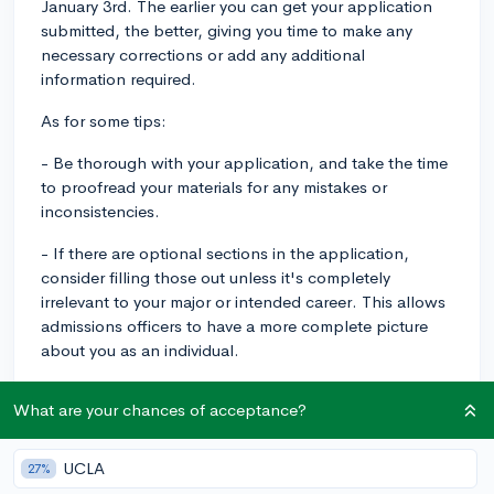
January 3rd. The earlier you can get your application
submitted, the better, giving you time to make any
necessary corrections or add any additional
information required.
As for some tips:
- Be thorough with your application, and take the time
to proofread your materials for any mistakes or
inconsistencies.
- If there are optional sections in the application,
consider filling those out unless it's completely
irrelevant to your major or intended career. This allows
admissions officers to have a more complete picture
about you as an individual.
- Your essay is a crucial part of your application. Avoid
What are your chances of acceptance?
common and cliche topics, instead focus on personal
experiences that highlight your unique personality and
character.
UCLA
27%