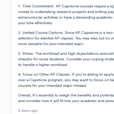
1. Time Commitment: AP Capstone courses require a sign
comes to undertaking research projects and writing pape
extracurricular activities or have a demanding academic
your time effectively.
2. Limited Course Options: Since AP Capstone is a two-y
selection for elective AP classes. You may miss out on o
more valuable for your intended major.
3. Stress: The workload and high expectations associ
stressful for some students. Consider your coping strat
to handle a higher workload.
4. Focus on Other AP Classes: If you're aiming to apply 
over a Capstone program, you may want to focus on tak
courses for your intended major instead.
Overall, it's essential to weigh the benefits and pote
and consider how it will fit into your academic and pers
3 years ago