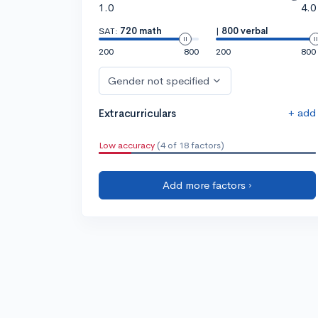
1.0
4.0
SAT:
720 math
|
800 verbal
200
800
200
800
Gender not specified
+ add
Extracurriculars
Low accuracy
(4 of 18 factors)
Add more factors ›