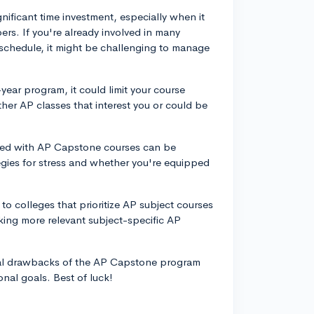
ificant time investment, especially when it
rs. If you're already involved in many
 schedule, it might be challenging to manage
ear program, it could limit your course
ther AP classes that interest you or could be
ated with AP Capstone courses can be
egies for stress and whether you're equipped
to colleges that prioritize AP subject courses
ing more relevant subject-specific AP
ntial drawbacks of the AP Capstone program
onal goals. Best of luck!