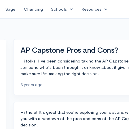
expand_more
expand_more
Sage
Chancing
Schools
Resources
AP Capstone Pros and Cons?
Hi folks! I've been considering taking the AP Capston
someone who's been through it or know about it give 
make sure I'm making the right decision.
3 years ago
Hi there! It's great that you're exploring your options 
you with a rundown of the pros and cons of the AP C
decision.