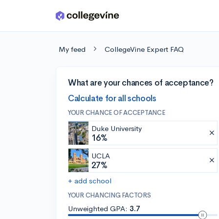
Skip to main content
My feed
CollegeVine Expert FAQ
What are your chances of acceptance?
Calculate for all schools
YOUR CHANCE OF ACCEPTANCE
Duke University
16%
UCLA
27%
+ add school
YOUR CHANCING FACTORS
Unweighted GPA:
3.7