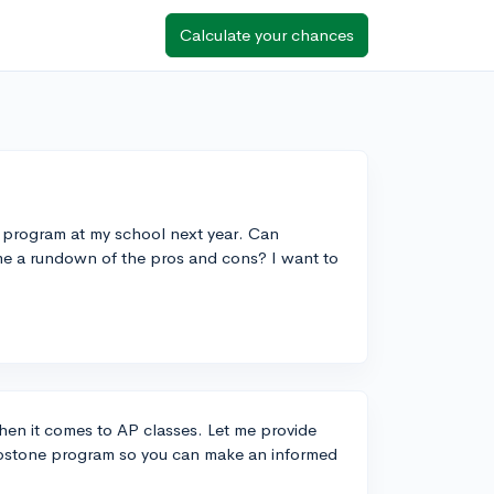
Calculate your chances
e program at my school next year. Can
me a rundown of the pros and cons? I want to
when it comes to AP classes. Let me provide
apstone program so you can make an informed