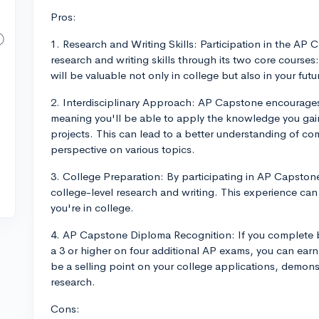
Pros:
1. Research and Writing Skills: Participation in the A
research and writing skills through its two core course
will be valuable not only in college but also in your futur
2. Interdisciplinary Approach: AP Capstone encourages 
meaning you'll be able to apply the knowledge you gain
projects. This can lead to a better understanding of co
perspective on various topics.
3. College Preparation: By participating in AP Capstone, 
college-level research and writing. This experience ca
you're in college.
4. AP Capstone Diploma Recognition: If you complete
a 3 or higher on four additional AP exams, you can ea
be a selling point on your college applications, demon
research.
Cons: