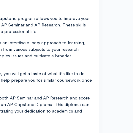
P Capstone program allows you to improve your
s: AP Seminar and AP Research. These skills
e professional life.
an interdisciplinary approach to learning,
 from various subjects to your research
mplex issues and cultivate a broader
you will get a taste of what it's like to do
n help prepare you for similar coursework once
 both AP Seminar and AP Research and score
rn an AP Capstone Diploma. This diploma can
strating your dedication to academics and