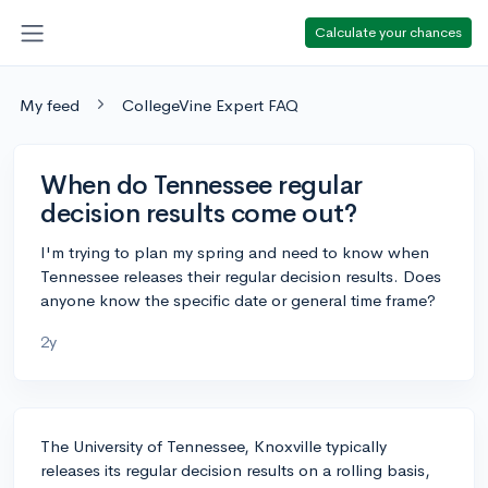
Calculate your chances
My feed
CollegeVine Expert FAQ
When do Tennessee regular
decision results come out?
I'm trying to plan my spring and need to know when
Tennessee releases their regular decision results. Does
anyone know the specific date or general time frame?
2y
The University of Tennessee, Knoxville typically
releases its regular decision results on a rolling basis,