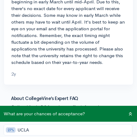
beginning in early March until mid-April. Due to this,
there's no exact date for every applicant will receive
their decisions. Some may know in early March while
others may have to wait until April. It's best to keep an
eye on your email and the application portal for
notifications. Remember, the exact timing might
fluctuate a bit depending on the volume of
applications the university has processed. Please also
note that the university retains the right to change this
schedule based on their year-to-year needs.
2y
About CollegeVine’s Expert FAQ
CollegeVine’s Q&A seeks to offer informed
perspectives on commonly asked admissions
What are your chances of acceptance?
questions. Every answer is refined and validated by our
team of admissions experts to ensure it resonates with
UCLA
27%
trusted knowledge in the field.