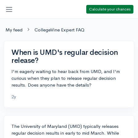
Calculate your chances
My feed
CollegeVine Expert FAQ
When is UMD's regular decision
release?
I'm eagerly waiting to hear back from UMD, and I'm
curious when they plan to release regular decision
results. Does anyone have the details?
2y
The University of Maryland (UMD) typically releases
regular decision results in early to mid March. While