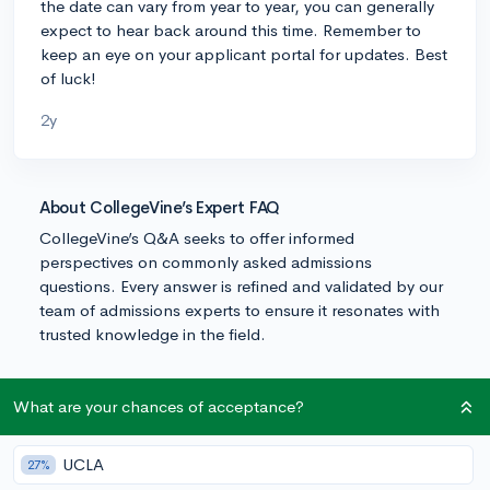
the date can vary from year to year, you can generally
expect to hear back around this time. Remember to
keep an eye on your applicant portal for updates. Best
of luck!
2y
About CollegeVine’s Expert FAQ
CollegeVine’s Q&A seeks to offer informed
perspectives on commonly asked admissions
questions. Every answer is refined and validated by our
team of admissions experts to ensure it resonates with
trusted knowledge in the field.
What are your chances of acceptance?
UCLA
27%