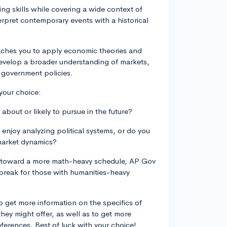
ing skills while covering a wide context of
terpret contemporary events with a historical
aches you to apply economic theories and
 develop a broader understanding of markets,
 government policies.
your choice:
bout or likely to pursue in the future?
enjoy analyzing political systems, or do you
market dynamics?
ng toward a more math-heavy schedule, AP Gov
 break for those with humanities-heavy
o get more information on the specifics of
hey might offer, as well as to get more
erences. Best of luck with your choice!