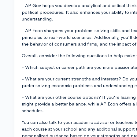
- AP Gov helps you develop analytical and critical think
political procedures. It also enhances your ability to in
understanding.
- AP Econ sharpens your problem-solving skills and te
principles to real-world scenarios. Additionally, you'll
the behavior of consumers and firms, and the impact of
Overall, consider the following questions to help make 
- Which subject or career path are you more passionate a
- What are your current strengths and interests? Do you 
prefer solving economic problems and understanding 
- What are your other course options? If you're leani
might provide a better balance, while AP Econ offers a
schedules.
You can also talk to your academic advisor or teachers t
each course at your school and any additional support t
personalized guidance based on your strengths and pref