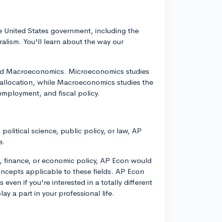
e United States government, including the
eralism. You'll learn about the way our
and Macroeconomics. Microeconomics studies
 allocation, while Macroeconomics studies the
nemployment, and fiscal policy.
 political science, public policy, or law, AP
e.
ss, finance, or economic policy, AP Econ would
oncepts applicable to these fields. AP Econ
even if you're interested in a totally different
ay a part in your professional life.