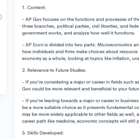
1. Content:
- AP Gov focuses on the functions and processes of th
three branches, political parties, civil liberties, and fed
government works, and analyze how well it functions.
- AP Econ is divided into two parts: Microeconomics 
how individuals and firms make choices about resource
economy as a whole, looking at topics like inflation, u
2. Relevance to Future Studies:
- If you're considering a major or career in fields such as
Gov could be more relevant and beneficial to your futur
- If you're leaning towards a major or career in busine
be a more suitable choice as it presents fundamental c
may be more widely applicable to other fields as well, as 
career path like medicine, economic concepts will still pl
3. Skills Developed: