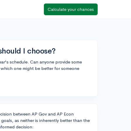
Calculate your chances
should I choose?
ear's schedule. Can anyone provide some
d which one might be better for someone
e decision between AP Gov and AP Econ
als, as neither is inherently better than the
nformed decision: