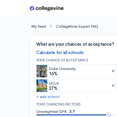
Skip to main content
My feed
CollegeVine Expert FAQ
What are your chances of acceptance?
Calculate for all schools
YOUR CHANCE OF ACCEPTANCE
Duke University
16%
UCLA
27%
+ add school
YOUR CHANCING FACTORS
Unweighted GPA:
3.7