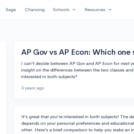
expand_more
expand_more
Sage
Chancing
Schools
Resources
AP Gov vs AP Econ: Which one 
I can't decide between AP Gov and AP Econ for next y
insight on the differences between the two classes an
interested in both subjects?
3 years ago
It's great that you're interested in both subjects! Th
depends on your personal preferences and educational go
other. Here's a brief comparison to help you make an i