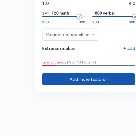
1.0
4.0
SAT:
720 math
|
800 verbal
200
800
200
800
Gender not specified
+ add
Extracurriculars
Low accuracy
(4 of 18 factors)
Add more factors ›