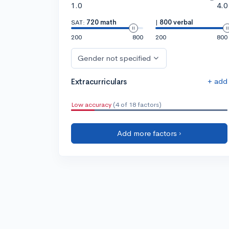
1.0
4.0
SAT:
720 math
|
800 verbal
200
800
200
800
Gender not specified
+ add
Extracurriculars
Low accuracy
(4 of 18 factors)
Add more factors ›