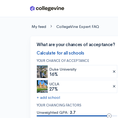
Skip to main content
My feed
CollegeVine Expert FAQ
What are your chances of acceptance?
Calculate for all schools
YOUR CHANCE OF ACCEPTANCE
Duke University
16%
UCLA
27%
+ add school
YOUR CHANCING FACTORS
Unweighted GPA:
3.7