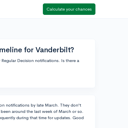
Calculate your chances
meline for Vanderbilt?
Regular Decision notifications. Is there a
sion notifications by late March. They don't
's been around the last week of March or so.
requently during that time for updates. Good