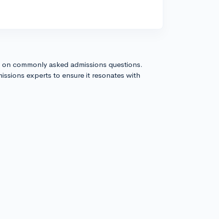
s on commonly asked admissions questions.
issions experts to ensure it resonates with