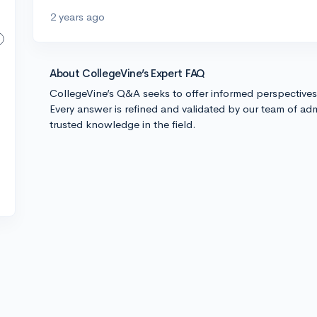
2 years ago
About CollegeVine’s Expert FAQ
CollegeVine’s Q&A seeks to offer informed perspective
Every answer is refined and validated by our team of adm
trusted knowledge in the field.