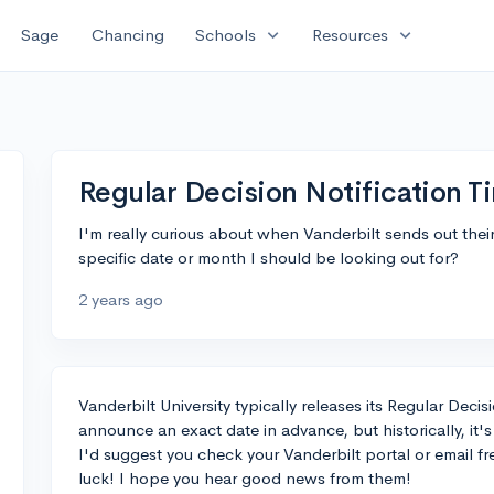
expand_more
expand_more
Sage
Chancing
Schools
Resources
Regular Decision Notification Ti
I'm really curious about when Vanderbilt sends out their 
specific date or month I should be looking out for?
2 years ago
Vanderbilt University typically releases its Regular Deci
announce an exact date in advance, but historically, it
I'd suggest you check your Vanderbilt portal or email f
luck! I hope you hear good news from them!