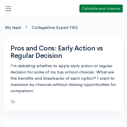
Calculate your chances
My feed
CollegeVine Expert FAQ
Pros and Cons: Early Action vs
Regular Decision
I'm debating whether to apply early action or regular
decision for some of my top school choices. What are
the benefits and drawbacks of each option? I want to
maximize my chances without missing opportunities for
comparison.
2y