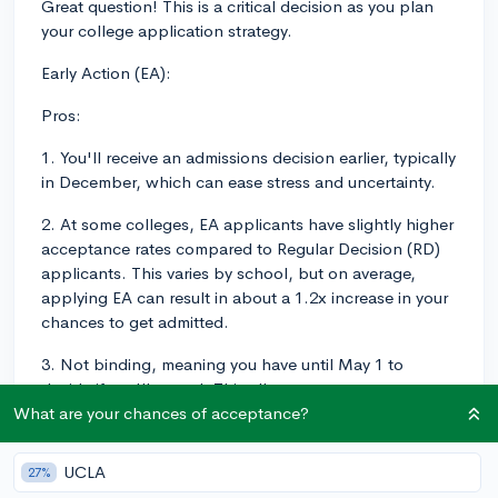
Great question! This is a critical decision as you plan
your college application strategy.
Early Action (EA):
Pros:
1. You'll receive an admissions decision earlier, typically
in December, which can ease stress and uncertainty.
2. At some colleges, EA applicants have slightly higher
acceptance rates compared to Regular Decision (RD)
applicants. This varies by school, but on average,
applying EA can result in about a 1.2x increase in your
chances to get admitted.
3. Not binding, meaning you have until May 1 to
decide if you'll attend. This allows you to compare
financial aid packages from multiple colleges.
What are your chances of acceptance?
Cons:
UCLA
27%
1. Because the EA deadline is earlier (usually in