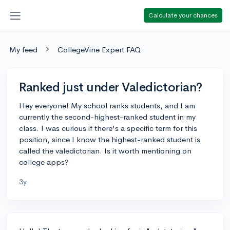
Calculate your chances
My feed
CollegeVine Expert FAQ
Ranked just under Valedictorian?
Hey everyone! My school ranks students, and I am
currently the second-highest-ranked student in my
class. I was curious if there's a specific term for this
position, since I know the highest-ranked student is
called the valedictorian. Is it worth mentioning on
college apps?
3y