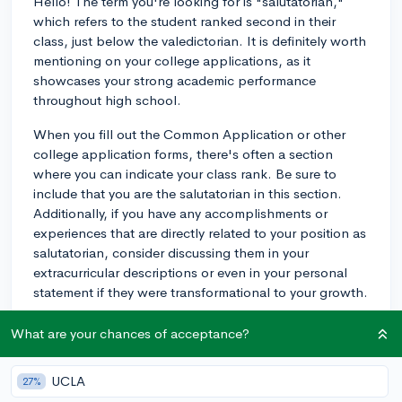
Hello! The term you're looking for is "salutatorian,"
which refers to the student ranked second in their
class, just below the valedictorian. It is definitely worth
mentioning on your college applications, as it
showcases your strong academic performance
throughout high school.
When you fill out the Common Application or other
college application forms, there's often a section
where you can indicate your class rank. Be sure to
include that you are the salutatorian in this section.
Additionally, if you have any accomplishments or
experiences that are directly related to your position as
salutatorian, consider discussing them in your
extracurricular descriptions or even in your personal
statement if they were transformational to your growth.
Being a salutatorian is a strong indicator of your
What are your chances of acceptance?
academic abilities, and colleges generally look
favorably upon applicants with such achievements.
UCLA
27%
Keep in mind, however, that your overall application