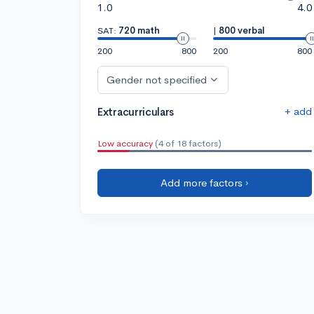
1.0
4.0
SAT:
720 math
|
800 verbal
200
800
200
800
Gender not specified
+ add
Extracurriculars
Low accuracy
(4 of 18 factors)
Add more factors ›