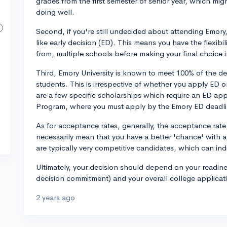
grades from the first semester of senior year, which migh
doing well.
Second, if you're still undecided about attending Emor
like early decision (ED). This means you have the flexib
from, multiple schools before making your final choice i
Third, Emory University is known to meet 100% of the 
students. This is irrespective of whether you apply ED o
are a few specific scholarships which require an ED ap
Program, where you must apply by the Emory ED deadli
As for acceptance rates, generally, the acceptance rate 
necessarily mean that you have a better 'chance' with 
are typically very competitive candidates, which can ind
Ultimately, your decision should depend on your readine
decision commitment) and your overall college applicati
2 years ago