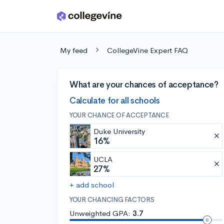
Skip to main content
My feed
CollegeVine Expert FAQ
What are your chances of acceptance?
Calculate for all schools
YOUR CHANCE OF ACCEPTANCE
Duke University
16%
UCLA
27%
+ add school
YOUR CHANCING FACTORS
Unweighted GPA:
3.7