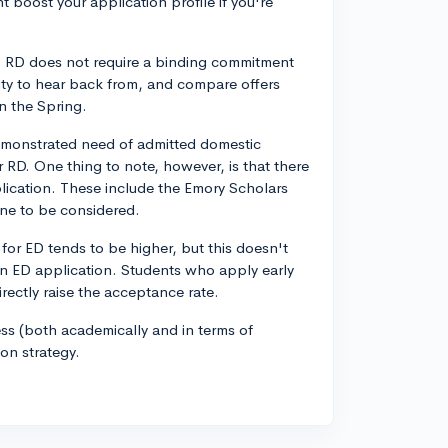
t boost your application profile if you're
y, RD does not require a binding commitment
ility to hear back from, and compare offers
n the Spring.
demonstrated need of admitted domestic
r RD. One thing to note, however, is that there
plication. These include the Emory Scholars
ne to be considered.
for ED tends to be higher, but this doesn't
an ED application. Students who apply early
irectly raise the acceptance rate.
ss (both academically and in terms of
on strategy.