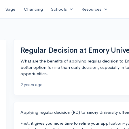
expand_more
expand_more
Sage
Chancing
Schools
Resources
Regular Decision at Emory Unive
What are the benefits of applying regular decision to Emo
better option for me than early decision, especially in 
opportunities.
2 years ago
Applying regular decision (RD) to Emory University offer
First, it gives you more time to refine your applicatio