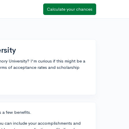
Calculate your chances
rsity
ry University? I'm curious if this might be a
terms of acceptance rates and scholarship
s a few benefits.
n–you can include your accomplishments and