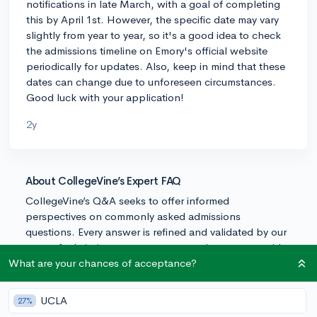
notifications in late March, with a goal of completing
this by April 1st. However, the specific date may vary
slightly from year to year, so it's a good idea to check
the admissions timeline on Emory's official website
periodically for updates. Also, keep in mind that these
dates can change due to unforeseen circumstances.
Good luck with your application!
2y
About CollegeVine’s Expert FAQ
CollegeVine’s Q&A seeks to offer informed
perspectives on commonly asked admissions
questions. Every answer is refined and validated by our
team of admissions experts to ensure it resonates with
trusted knowledge in the field.
What are your chances of acceptance?
UCLA
27%