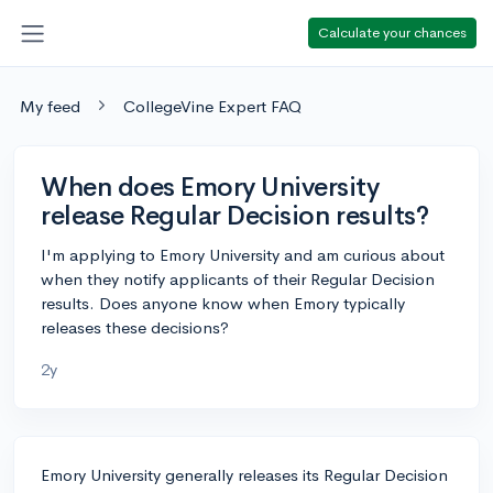
Calculate your chances
My feed
CollegeVine Expert FAQ
When does Emory University
release Regular Decision results?
I'm applying to Emory University and am curious about
when they notify applicants of their Regular Decision
results. Does anyone know when Emory typically
releases these decisions?
2y
Emory University generally releases its Regular Decision