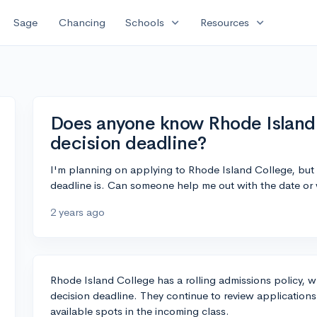
expand_more
expand_more
Sage
Chancing
Schools
Resources
Does anyone know Rhode Island 
decision deadline?
I'm planning on applying to Rhode Island College, but 
deadline is. Can someone help me out with the date or w
2 years ago
Rhode Island College has a rolling admissions policy, w
decision deadline. They continue to review applications a
available spots in the incoming class.