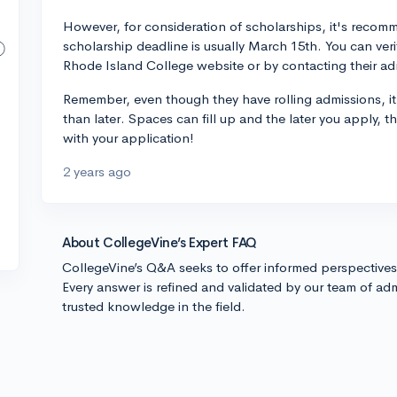
However, for consideration of scholarships, it's recomm
scholarship deadline is usually March 15th. You can veri
Rhode Island College website or by contacting their adm
Remember, even though they have rolling admissions, it
than later. Spaces can fill up and the later you apply,
with your application!
2 years ago
About CollegeVine’s Expert FAQ
CollegeVine’s Q&A seeks to offer informed perspective
Every answer is refined and validated by our team of adm
trusted knowledge in the field.