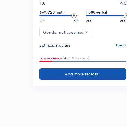
1.0
4.0
SAT:
720 math
|
800 verbal
200
800
200
800
Gender not specified
+ add
Extracurriculars
Low accuracy
(4 of 18 factors)
Add more factors ›