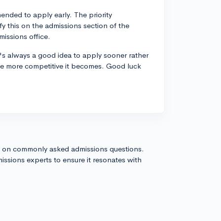
ended to apply early. The priority
fy this on the admissions section of the
issions office.
's always a good idea to apply sooner rather
 the more competitive it becomes. Good luck
s on commonly asked admissions questions.
issions experts to ensure it resonates with