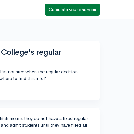
Calculate your chances
College's regular
I'm not sure when the regular decision
here to find this info?
hich means they do not have a fixed regular
nd admit students until they have filled all