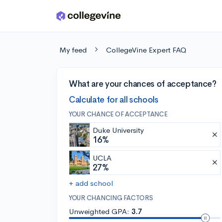
Skip to main content
My feed
CollegeVine Expert FAQ
What are your chances of acceptance?
Calculate for all schools
YOUR CHANCE OF ACCEPTANCE
Duke University
16%
UCLA
27%
+ add school
YOUR CHANCING FACTORS
Unweighted GPA:
3.7