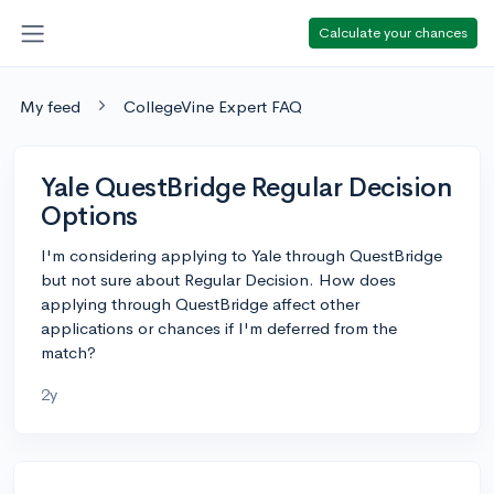
Calculate your chances
My feed
CollegeVine Expert FAQ
Yale QuestBridge Regular Decision
Options
I'm considering applying to Yale through QuestBridge
but not sure about Regular Decision. How does
applying through QuestBridge affect other
applications or chances if I'm deferred from the
match?
2y