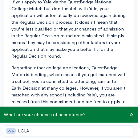
If you apply to Yale via the QuestBridge National
College Match but don't match with Yale, your
application will automatically be reviewed again during
the Regular Decision process. It doesn't mean that
you're less qualified or that your chances of admission
in the Regular Decision round are diminished. It simply
means they may be considering other factors in your
application that may make you a better fit for the
Regular Decision round.
Regarding other college applications, QuestBridge
Match is binding, which means if you get matched with
a school, you're committed to attending, similar to
Early Decision at many colleges. However, if you aren't
matched with any school (including Yale), you are
released from this commitment and are free to apply to
any college through their respective Regular Decision,
What are your chances of acceptance?
Early Action, or Early Decision programs.
Remember, when applying through Regular Decision,
UCLA
27%
you'll need to submit any additional application