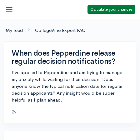
Calculate your chances
My feed
CollegeVine Expert FAQ
When does Pepperdine release
regular decision notifications?
I've applied to Pepperdine and am trying to manage
my anxiety while waiting for their decision. Does
anyone know the typical notification date for regular
decision applicants? Any insight would be super
helpful as I plan ahead.
2y