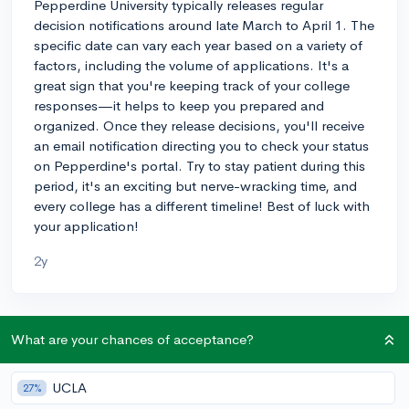
Pepperdine University typically releases regular
decision notifications around late March to April 1. The
specific date can vary each year based on a variety of
factors, including the volume of applications. It's a
great sign that you're keeping track of your college
responses—it helps to keep you prepared and
organized. Once they release decisions, you'll receive
an email notification directing you to check your status
on Pepperdine's portal. Try to stay patient during this
period, it's an exciting but nerve-wracking time, and
every college has a different timeline! Best of luck with
your application!
2y
About CollegeVine’s Expert FAQ
What are your chances of acceptance?
CollegeVine’s Q&A seeks to offer informed
perspectives on commonly asked admissions
UCLA
27%
questions. Every answer is refined and validated by our