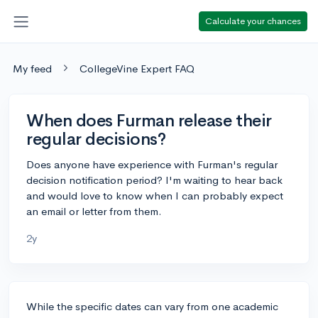
Calculate your chances
My feed
CollegeVine Expert FAQ
When does Furman release their
regular decisions?
Does anyone have experience with Furman's regular
decision notification period? I'm waiting to hear back
and would love to know when I can probably expect
an email or letter from them.
2y
While the specific dates can vary from one academic