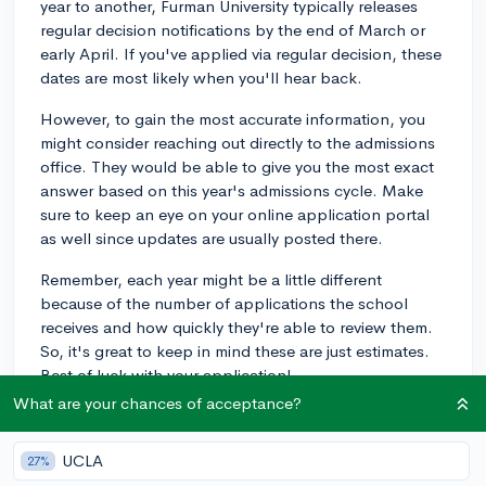
year to another, Furman University typically releases
regular decision notifications by the end of March or
early April. If you've applied via regular decision, these
dates are most likely when you'll hear back.
However, to gain the most accurate information, you
might consider reaching out directly to the admissions
office. They would be able to give you the most exact
answer based on this year's admissions cycle. Make
sure to keep an eye on your online application portal
as well since updates are usually posted there.
Remember, each year might be a little different
because of the number of applications the school
receives and how quickly they're able to review them.
So, it's great to keep in mind these are just estimates.
Best of luck with your application!
What are your chances of acceptance?
2y
UCLA
27%