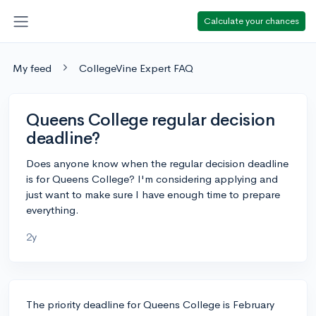
Calculate your chances
My feed
CollegeVine Expert FAQ
Queens College regular decision
deadline?
Does anyone know when the regular decision deadline
is for Queens College? I'm considering applying and
just want to make sure I have enough time to prepare
everything.
2y
The priority deadline for Queens College is February