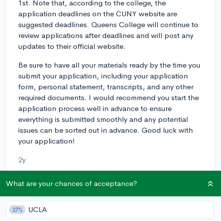
1st. Note that, according to the college, the
application deadlines on the CUNY website are
suggested deadlines. Queens College will continue to
review applications after deadlines and will post any
updates to their official website.
Be sure to have all your materials ready by the time you
submit your application, including your application
form, personal statement, transcripts, and any other
required documents. I would recommend you start the
application process well in advance to ensure
everything is submitted smoothly and any potential
issues can be sorted out in advance. Good luck with
your application!
2y
What are your chances of acceptance?
About CollegeVine’s Expert FAQ
UCLA
27%
CollegeVine’s Q&A seeks to offer informed