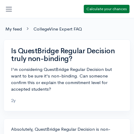
Calculate your chances
My feed
CollegeVine Expert FAQ
Is QuestBridge Regular Decision
truly non-binding?
I'm considering QuestBridge Regular Decision but
want to be sure it's non-binding. Can someone
confirm this or explain the commitment level for
accepted students?
2y
Absolutely, QuestBridge Regular Decision is non-