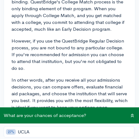
binding. QuestBridge's College Match process is the
only binding element of their program. When you
apply through College Match, and you get matched
with a college, you commit to attending that college if
accepted, much like an Early Decision program.
However, if you use the QuestBridge Regular Decision
process, you are not bound to any particular college.
If you're recommended for admission you can choose
to attend that institution, but you're not obligated to
do so.
In other words, after you receive all your admissions
decisions, you can compare offers, evaluate financial
aid packages, and choose the institution that will serve
you best. It provides you with the most flexibility, which
is ideal if you want to keep your options open.
What are your chances of acceptance?
Just make sure to adhere to all the application
requirements and deadlines, and submit the necessary
UCLA
27%
financial information, as QuestBridge is designed to