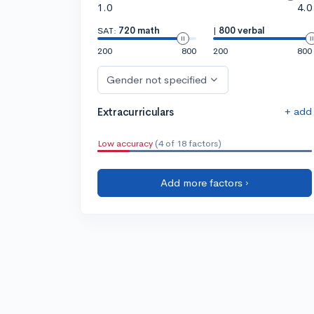
1.0
4.0
SAT:
720 math
|
800 verbal
200
800
200
800
Gender not specified
+ add
Extracurriculars
Low accuracy
(4 of 18 factors)
Add more factors ›