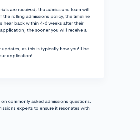
rials are received, the admissions team will
the rolling admissions policy, the timeline
s hear back within 4-6 weeks after their
pplication, the sooner you will receive a
updates, as this is typically how you'll be
our application!
s on commonly asked admissions questions.
issions experts to ensure it resonates with