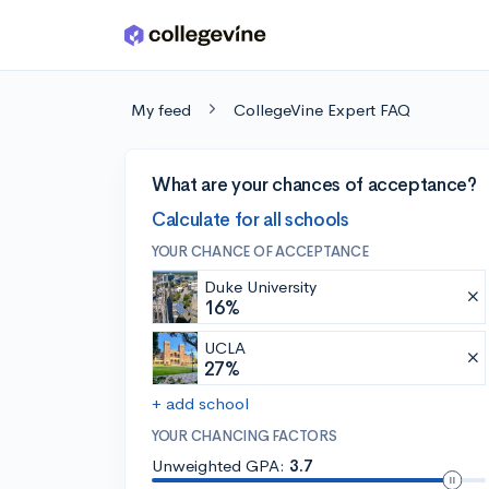
Skip to main content
My feed
CollegeVine Expert FAQ
What are your chances of acceptance?
Calculate for all schools
YOUR CHANCE OF ACCEPTANCE
Duke University
16%
UCLA
27%
+ add school
YOUR CHANCING FACTORS
Unweighted GPA:
3.7