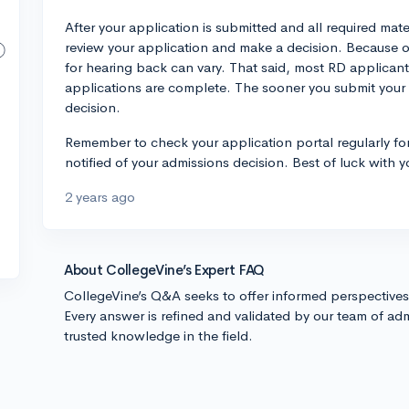
After your application is submitted and all required mate
review your application and make a decision. Because of 
for hearing back can vary. That said, most RD applicant
applications are complete. The sooner you submit your a
decision.
Remember to check your application portal regularly for 
notified of your admissions decision. Best of luck with y
2 years ago
About CollegeVine’s Expert FAQ
CollegeVine’s Q&A seeks to offer informed perspective
Every answer is refined and validated by our team of adm
trusted knowledge in the field.