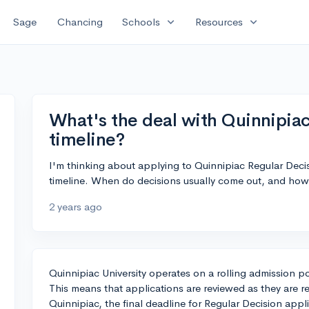
expand_more
expand_more
Sage
Chancing
Schools
Resources
What's the deal with Quinnipia
timeline?
I'm thinking about applying to Quinnipiac Regular Dec
timeline. When do decisions usually come out, and how 
2 years ago
Quinnipiac University operates on a rolling admission po
This means that applications are reviewed as they are re
Quinnipiac, the final deadline for Regular Decision appli