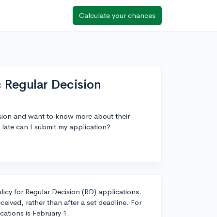
Calculate your chances
c Regular Decision
ision and want to know more about their
late can I submit my application?
licy for Regular Decision (RD) applications.
ceived, rather than after a set deadline. For
cations is February 1.