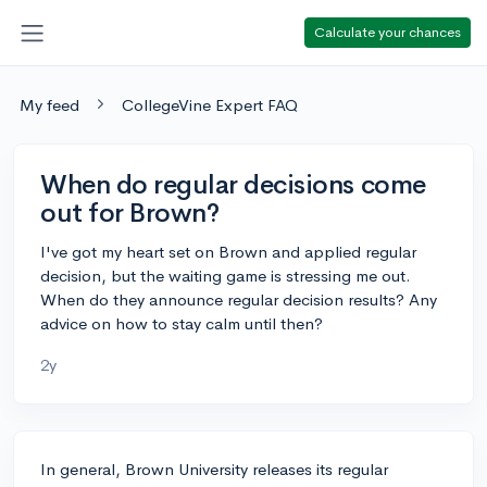
Calculate your chances
My feed
CollegeVine Expert FAQ
When do regular decisions come
out for Brown?
I've got my heart set on Brown and applied regular
decision, but the waiting game is stressing me out.
When do they announce regular decision results? Any
advice on how to stay calm until then?
2y
In general, Brown University releases its regular