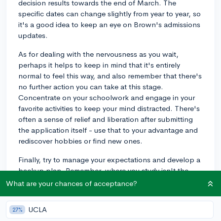
decision results towards the end of March. The
specific dates can change slightly from year to year, so
it's a good idea to keep an eye on Brown's admissions
updates.
As for dealing with the nervousness as you wait,
perhaps it helps to keep in mind that it's entirely
normal to feel this way, and also remember that there's
no further action you can take at this stage.
Concentrate on your schoolwork and engage in your
favorite activities to keep your mind distracted. There's
often a sense of relief and liberation after submitting
the application itself - use that to your advantage and
rediscover hobbies or find new ones.
Finally, try to manage your expectations and develop a
backup plan. Remember, where you study isn't the
only determining factor of your future success. Hard
What are your chances of acceptance?
work, a great attitude, and resilience are just as
important. Keep those thoughts in mind and hopefully,
UCLA
27%
the waiting phase becomes a little easier!