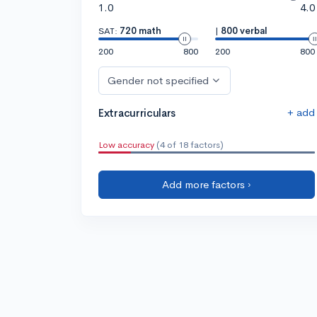
1.0
4.0
SAT:
720 math
|
800 verbal
200
800
200
800
Gender not specified
+ add
Extracurriculars
Low accuracy
(4 of 18 factors)
Add more factors ›