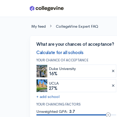
Skip to main content
My feed
CollegeVine Expert FAQ
What are your chances of acceptance?
Calculate for all schools
YOUR CHANCE OF ACCEPTANCE
Duke University
16%
UCLA
27%
+ add school
YOUR CHANCING FACTORS
Unweighted GPA:
3.7