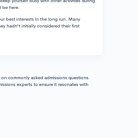
keep yourself busy with other activities during
l be here.
r best interests in the long run. Many
 hadn't initially considered their first
s on commonly asked admissions questions.
issions experts to ensure it resonates with