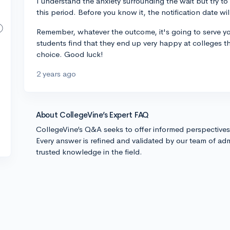
I understand the anxiety surrounding the wait but try to 
this period. Before you know it, the notification date wil
Remember, whatever the outcome, it's going to serve you
students find that they end up very happy at colleges they
choice. Good luck!
2 years ago
About CollegeVine’s Expert FAQ
CollegeVine’s Q&A seeks to offer informed perspective
Every answer is refined and validated by our team of adm
trusted knowledge in the field.