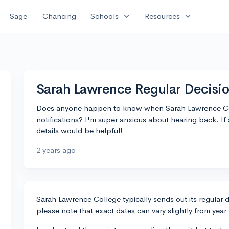
expand_more
expand_more
Sage
Chancing
Schools
Resources
Sarah Lawrence Regular Decisio
Does anyone happen to know when Sarah Lawrence Coll
notifications? I'm super anxious about hearing back. If
details would be helpful!
2 years ago
Sarah Lawrence College typically sends out its regular d
please note that exact dates can vary slightly from year 