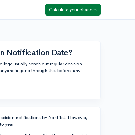
Calculate your chances
n Notification Date?
ege usually sends out regular decision
 anyone's gone through this before, any
ecision notifications by April 1st. However,
to year.