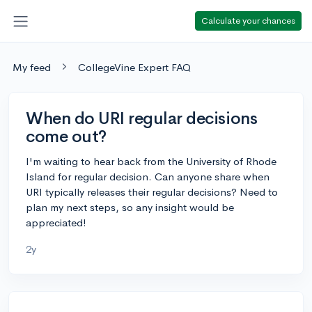
Calculate your chances
My feed
CollegeVine Expert FAQ
When do URI regular decisions
come out?
I'm waiting to hear back from the University of Rhode
Island for regular decision. Can anyone share when
URI typically releases their regular decisions? Need to
plan my next steps, so any insight would be
appreciated!
2y