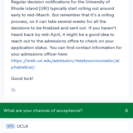
Regular decision notifications for the University of
Rhode Island (URI) typically start rolling out around
early to mid-March. But remember that it's a rolling
process, so it can take several weeks for all the
decisions to be finalized and sent out. If you haven't
heard back by mid-April, it might be a good idea to
reach out to the admissions office to check on your
application status. You can find contact information for
your admissions officer here:
https://web.uri.edu/admission/meetyourcounselor/al
phabetical/
Good luck!
2y
What are your chances of acceptance?
About CollegeVine’s Expert FAQ
CollegeVine’s Q&A seeks to offer informed
UCLA
27%
perspectives on commonly asked admissions