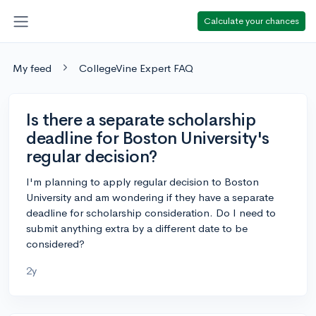
Calculate your chances
My feed
CollegeVine Expert FAQ
Is there a separate scholarship
deadline for Boston University's
regular decision?
I'm planning to apply regular decision to Boston
University and am wondering if they have a separate
deadline for scholarship consideration. Do I need to
submit anything extra by a different date to be
considered?
2y