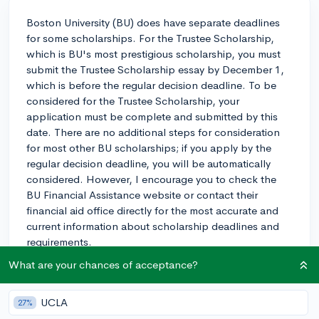
Boston University (BU) does have separate deadlines
for some scholarships. For the Trustee Scholarship,
which is BU's most prestigious scholarship, you must
submit the Trustee Scholarship essay by December 1,
which is before the regular decision deadline. To be
considered for the Trustee Scholarship, your
application must be complete and submitted by this
date. There are no additional steps for consideration
for most other BU scholarships; if you apply by the
regular decision deadline, you will be automatically
considered. However, I encourage you to check the
BU Financial Assistance website or contact their
financial aid office directly for the most accurate and
current information about scholarship deadlines and
requirements.
What are your chances of acceptance?
2y
UCLA
27%