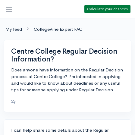
Calculate your chances
My feed
CollegeVine Expert FAQ
Centre College Regular Decision
Information?
Does anyone have information on the Regular Decision
process at Centre College? I'm interested in applying
and would like to know about deadlines or any useful
tips for someone applying under Regular Decision.
2y
I can help share some details about the Regular