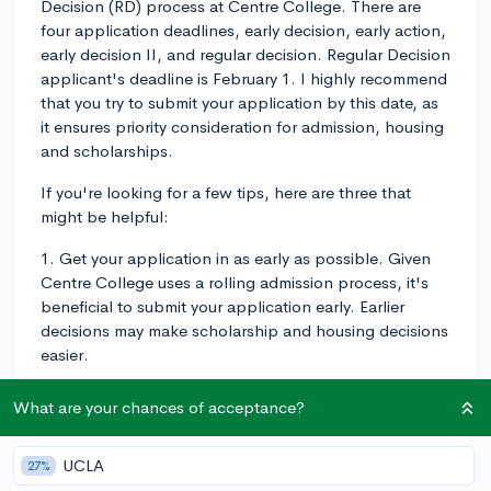
Decision (RD) process at Centre College. There are
four application deadlines, early decision, early action,
early decision II, and regular decision. Regular Decision
applicant's deadline is February 1. I highly recommend
that you try to submit your application by this date, as
it ensures priority consideration for admission, housing
and scholarships.
If you're looking for a few tips, here are three that
might be helpful:
1. Get your application in as early as possible. Given
Centre College uses a rolling admission process, it's
beneficial to submit your application early. Earlier
decisions may make scholarship and housing decisions
easier.
2. Don't underestimate the importance of your essay.
What are your chances of acceptance?
Use it as an opportunity to allow the admissions team
to get to know you on a personal level and highlight
UCLA
27%
any experiences or aspects of your personality that