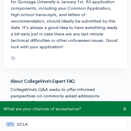
for Gonzaga University is January 1st. All application
components, including your Common Application,
high school transcripts, and letters of
recommendation, should ideally be submitted by this
date. It's always a good idea to have everything ready
a bit early just in case there are any last-minute
technical difficulties or other unforeseen issues. Good
luck with your application!
2y
About CollegeVine’s Expert FAQ
CollegeVine’s Q&A seeks to offer informed
perspectives on commonly asked admissions
questions. Every answer is refined and validated by our
team of admissions experts to ensure it resonates with
What are your chances of acceptance?
trusted knowledge in the field.
UCLA
27%