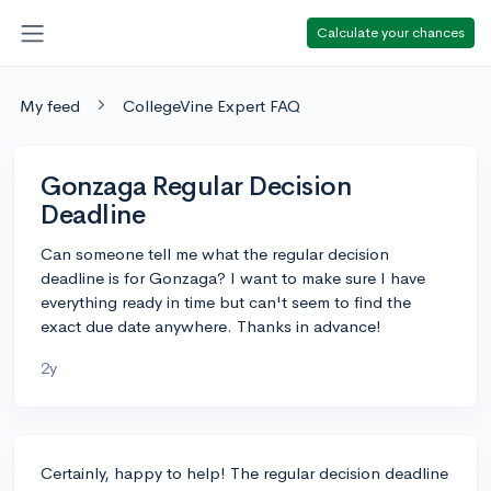
Calculate your chances
My feed
CollegeVine Expert FAQ
Gonzaga Regular Decision
Deadline
Can someone tell me what the regular decision
deadline is for Gonzaga? I want to make sure I have
everything ready in time but can't seem to find the
exact due date anywhere. Thanks in advance!
2y
Certainly, happy to help! The regular decision deadline