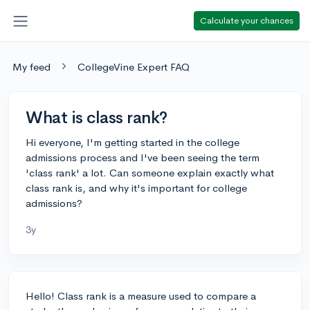
Calculate your chances
My feed
CollegeVine Expert FAQ
What is class rank?
Hi everyone, I'm getting started in the college
admissions process and I've been seeing the term
'class rank' a lot. Can someone explain exactly what
class rank is, and why it's important for college
admissions?
3y
Hello! Class rank is a measure used to compare a