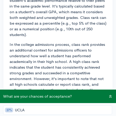
student's academic performance relative to their peers
in the same grade level. It's typically calculated based
on a student's overall GPA, which means it considers
both weighted and unweighted grades. Class rank can
be expressed as a percentile (e.g., top 5% of the class)
or as a numerical position (e.g., 10th out of 250
students).
In the college admissions process, class rank provides
an additional context for admissions officers to
understand how well a student has performed
academically in their high school. A high class rank
indicates that the student has consistently achieved
strong grades and succeeded in a competitive
environment. However, it's important to note that not
all high schools calculate or report class rank, and
colleges will consider other academic factors like
course rigor and grades in the absence of a class rank.
What are your chances of acceptance?
The importance of class rank in college admissions
UCLA
27%
varies depending on the college. Some colleges use an