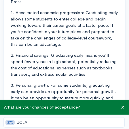
Pros:
1. Accelerated academic progression: Graduating early
allows some students to enter college and begin
working toward their career goals at a faster pace. If
you're confident in your future plans and prepared to
take on the challenges of college-level coursework,
this can be an advantage.
2. Financial savings: Graduating early means you'll
spend fewer years in high school, potentially reducing
the cost of educational expenses such as textbooks,
transport, and extracurricular activities.
3. Personal growth: For some students, graduating
early can provide an opportunity for personal growth.
It can be an opportunity to mature more quickly, and
develop the independence and responsibility needed
What are your chances of acceptance?
to succeed in college and beyond.
Cons:
UCLA
27%