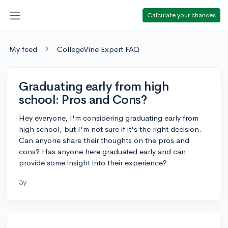
Calculate your chances
My feed
CollegeVine Expert FAQ
Graduating early from high
school: Pros and Cons?
Hey everyone, I'm considering graduating early from
high school, but I'm not sure if it's the right decision.
Can anyone share their thoughts on the pros and
cons? Has anyone here graduated early and can
provide some insight into their experience?
3y