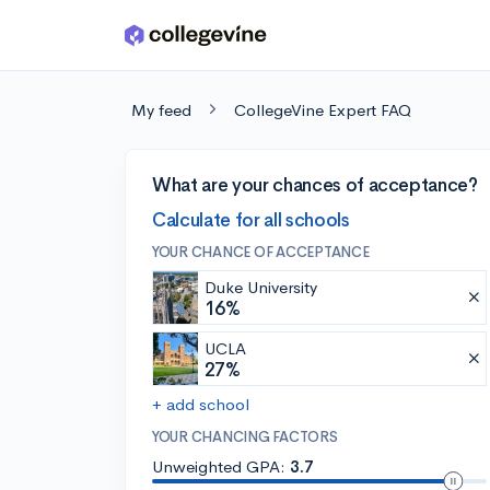
Skip to main content
My feed
CollegeVine Expert FAQ
What are your chances of acceptance?
Calculate for all schools
YOUR CHANCE OF ACCEPTANCE
Duke University
16%
UCLA
27%
+ add school
YOUR CHANCING FACTORS
Unweighted GPA:
3.7