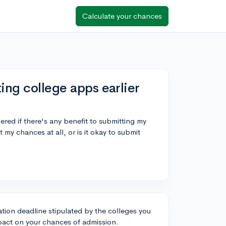
Calculate your chances
ing college apps earlier
red if there's any benefit to submitting my
 my chances at all, or is it okay to submit
ation deadline stipulated by the colleges you
pact on your chances of admission.