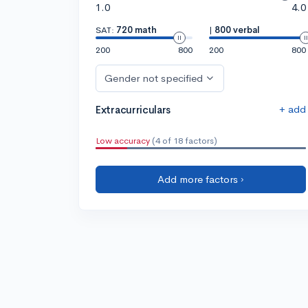
1.0
4.0
SAT:
720 math
|
800 verbal
200
800
200
800
Gender not specified
+ add
Extracurriculars
Low accuracy
(4 of 18 factors)
Add more factors ›