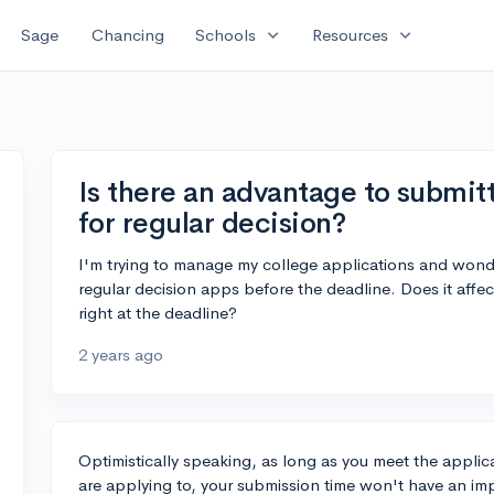
expand_more
expand_more
Sage
Chancing
Schools
Resources
Is there an advantage to submitt
for regular decision?
I'm trying to manage my college applications and wonde
regular decision apps before the deadline. Does it affect
right at the deadline?
2 years ago
Optimistically speaking, as long as you meet the applic
are applying to, your submission time won't have an im