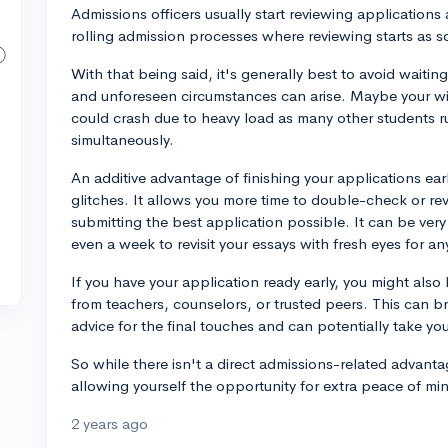
Admissions officers usually start reviewing applications
rolling admission processes where reviewing starts as s
With that being said, it's generally best to avoid waiting
and unforeseen circumstances can arise. Maybe your wifi
could crash due to heavy load as many other students ru
simultaneously.
An additive advantage of finishing your applications earl
glitches. It allows you more time to double-check or rev
submitting the best application possible. It can be very
even a week to revisit your essays with fresh eyes for an
If you have your application ready early, you might also 
from teachers, counselors, or trusted peers. This can b
advice for the final touches and can potentially take you
So while there isn't a direct admissions-related advantag
allowing yourself the opportunity for extra peace of min
2 years ago