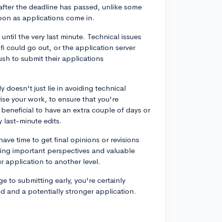
 after the deadline has passed, unlike some
oon as applications come in.
 until the very last minute. Technical issues
 could go out, or the application server
sh to submit their applications
y doesn't just lie in avoiding technical
ise your work, to ensure that you're
 beneficial to have an extra couple of days or
y last-minute edits.
have time to get final opinions or revisions
ring important perspectives and valuable
r application to another level.
e to submitting early, you're certainly
d and a potentially stronger application.