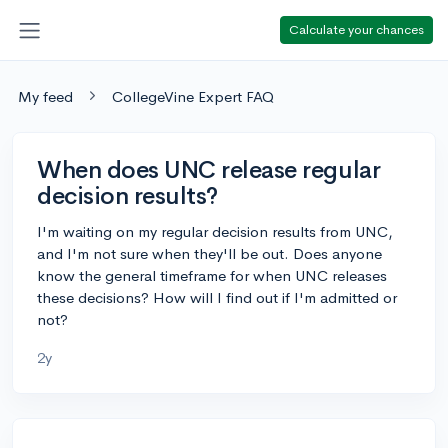
Calculate your chances
My feed
CollegeVine Expert FAQ
When does UNC release regular
decision results?
I'm waiting on my regular decision results from UNC,
and I'm not sure when they'll be out. Does anyone
know the general timeframe for when UNC releases
these decisions? How will I find out if I'm admitted or
not?
2y