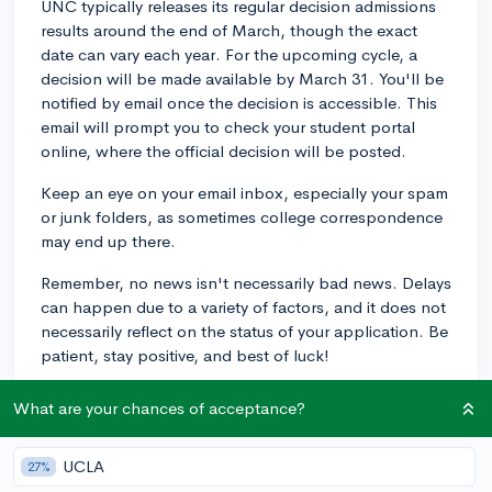
UNC typically releases its regular decision admissions
results around the end of March, though the exact
date can vary each year. For the upcoming cycle, a
decision will be made available by March 31. You'll be
notified by email once the decision is accessible. This
email will prompt you to check your student portal
online, where the official decision will be posted.
Keep an eye on your email inbox, especially your spam
or junk folders, as sometimes college correspondence
may end up there.
Remember, no news isn't necessarily bad news. Delays
can happen due to a variety of factors, and it does not
necessarily reflect on the status of your application. Be
patient, stay positive, and best of luck!
2y
What are your chances of acceptance?
UCLA
27%
About CollegeVine’s Expert FAQ