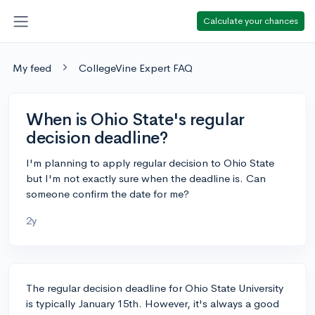
Calculate your chances
My feed
CollegeVine Expert FAQ
When is Ohio State's regular
decision deadline?
I'm planning to apply regular decision to Ohio State
but I'm not exactly sure when the deadline is. Can
someone confirm the date for me?
2y
The regular decision deadline for Ohio State University
is typically January 15th. However, it's always a good