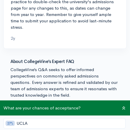
practice to double-check the university's admissions
page for any changes to this, as dates can change
from year to year. Remember to give yourself ample
time to submit your application to avoid last-minute
stress.
2y
About CollegeVine’s Expert FAQ
CollegeVine’s Q&A seeks to offer informed
perspectives on commonly asked admissions
questions. Every answer is refined and validated by our
team of admissions experts to ensure it resonates with
trusted knowledge in the field.
What are your chances of acceptance?
UCLA
27%