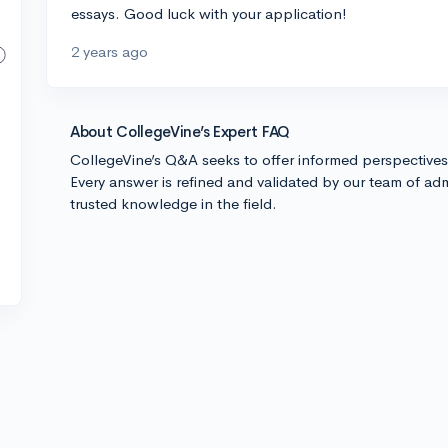
essays. Good luck with your application!
2 years ago
About CollegeVine’s Expert FAQ
CollegeVine’s Q&A seeks to offer informed perspective
Every answer is refined and validated by our team of adm
trusted knowledge in the field.