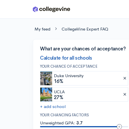
Skip to main content
My feed
CollegeVine Expert FAQ
What are your chances of acceptance?
Calculate for all schools
YOUR CHANCE OF ACCEPTANCE
Duke University
16%
UCLA
27%
+ add school
YOUR CHANCING FACTORS
Unweighted GPA:
3.7