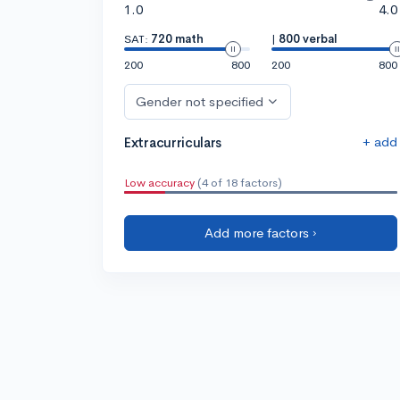
1.0
4.0
SAT:
720 math
|
800 verbal
200
800
200
800
Gender not specified
+ add
Extracurriculars
Low accuracy
(4 of 18 factors)
Add more factors ›