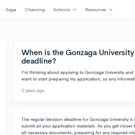
expand_more
expand_more
Sage
Chancing
Schools
Resources
When is the Gonzaga University 
deadline?
I'm thinking about applying to Gonzaga University and 
want to start preparing my application, so any informat
2 years ago
The regular decision deadline for Gonzaga University is F
submit all your application materials. As you get closer 
all necessary documents, preparing for any required int