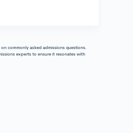
s on commonly asked admissions questions.
issions experts to ensure it resonates with