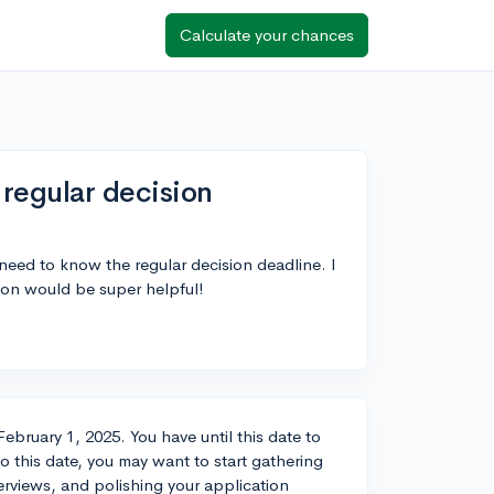
Calculate your chances
regular decision
need to know the regular decision deadline. I
ion would be super helpful!
ebruary 1, 2025. You have until this date to
to this date, you may want to start gathering
erviews, and polishing your application