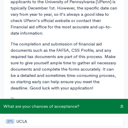
applicants to the University of Pennsylvania (UPenn) is
typically December 1st. However, the specific date can
vary from year to year, so it's always a good idea to
check UPenn's official website or contact their
Financial aid office for the most accurate and up-to-
date information.
The completion and submission of financial aid
documents such as the FAFSA, CSS Profile, and any
required tax documents are part of this process. Make
sure to give yourself ample time to gather all necessary
documents and complete the forms accurately. It can
be a detailed and sometimes time-consuming process,
so starting early can help ensure you meet the
deadline. Good luck with your application!
2y
What are your chances of acceptance?
UCLA
About CollegeVine’s Expert FAQ
27%