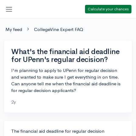
Calculate your chances
My feed
CollegeVine Expert FAQ
What's the financial aid deadline
for UPenn's regular decision?
I'm planning to apply to UPenn for regular decision
and wanted to make sure I get everything in on time.
Can anyone tell me when the financial aid deadline is
for regular decision applicants?
2y
The financial aid deadline for regular decision