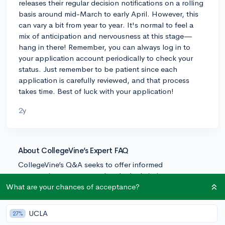
releases their regular decision notifications on a rolling
basis around mid-March to early April. However, this
can vary a bit from year to year. It's normal to feel a
mix of anticipation and nervousness at this stage—
hang in there! Remember, you can always log in to
your application account periodically to check your
status. Just remember to be patient since each
application is carefully reviewed, and that process
takes time. Best of luck with your application!
2y
About CollegeVine’s Expert FAQ
CollegeVine’s Q&A seeks to offer informed
perspectives on commonly asked admissions
questions. Every answer is refined and validated by our
What are your chances of acceptance?
team of admissions experts to ensure it resonates with
trusted knowledge in the field.
UCLA
27%