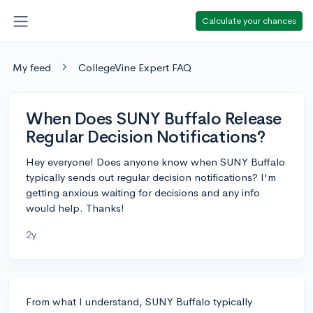
Calculate your chances
My feed
CollegeVine Expert FAQ
When Does SUNY Buffalo Release
Regular Decision Notifications?
Hey everyone! Does anyone know when SUNY Buffalo
typically sends out regular decision notifications? I'm
getting anxious waiting for decisions and any info
would help. Thanks!
2y
From what I understand, SUNY Buffalo typically