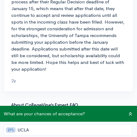
process after their Regular Decision deadline of
January 15, which means that after that date, they
continue to accept and review applications until all
spots in the incoming class have been filled. However,
for the strongest consideration for admission and
scholarships, the University of Tampa recommends
submitting your application before the January
deadline. Applications submitted after this date will
still be considered, but scholarship availability could
be more limited. Hope this helps and best of luck with
your application!
2y
About CollegeVine’s Expert FAQ
CollegeVine’s Q&A seeks to offer informed
What are your chances of acceptance?
perspectives on commonly asked admissions
questions. Every answer is refined and validated by our
UCLA
27%
team of admissions experts to ensure it resonates with