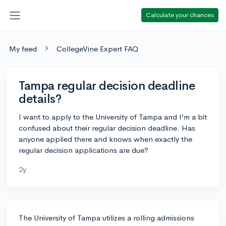
Calculate your chances
My feed
CollegeVine Expert FAQ
Tampa regular decision deadline
details?
I want to apply to the University of Tampa and I’m a bit
confused about their regular decision deadline. Has
anyone applied there and knows when exactly the
regular decision applications are due?
2y
The University of Tampa utilizes a rolling admissions