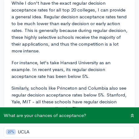
While I don't have the exact regular decision
acceptance rates for all top 20 colleges, I can provide
a general idea. Regular decision acceptance rates tend
to be much lower than early decision or early action
rates. This is generally because during regular decision,
these highly selective schools receive the majority of
their applications, and thus the competition is a lot
more intense.
For instance, let's take Harvard University as an
example. In recent years, its regular decision
acceptance rate has been below 5%.
Similarly, schools like Princeton and Columbia also see
regular decision acceptance rates below 5%. Stanford,
Yale, MIT - all these schools have regular decision
acceptance rates well under 7%.
What are your chances of acceptance?
Remember, these figures can vary year by year due to
the ebb and flow of the applicant pool, and colleges
UCLA
27%
never officially split their acceptance rates into ED/EA