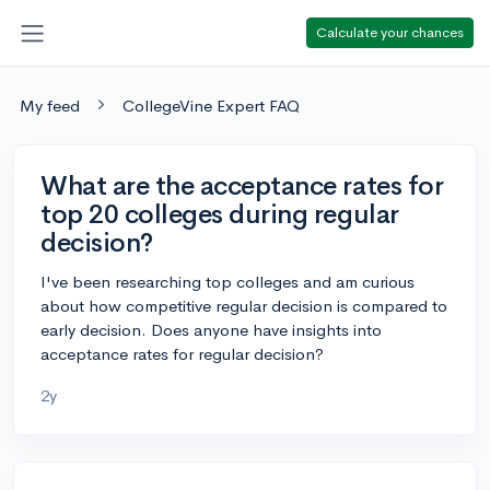
Calculate your chances
My feed
CollegeVine Expert FAQ
What are the acceptance rates for
top 20 colleges during regular
decision?
I've been researching top colleges and am curious
about how competitive regular decision is compared to
early decision. Does anyone have insights into
acceptance rates for regular decision?
2y