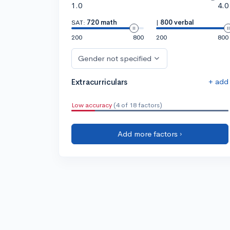
1.0
4.0
SAT:
720 math
|
800 verbal
200
800
200
800
Gender not specified
+ add
Extracurriculars
Low accuracy
(4 of 18 factors)
Add more factors ›