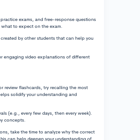
, practice exams, and free-response questions
of what to expect on the exam.
 created by other students that can help you
r engaging video explanations of different
r review flashcards, try recalling the most
helps solidify your understanding and
vals (e.g., every few days, then every week).
ey concepts.
ns, take the time to analyze why the correct
This can help deepen your understanding of