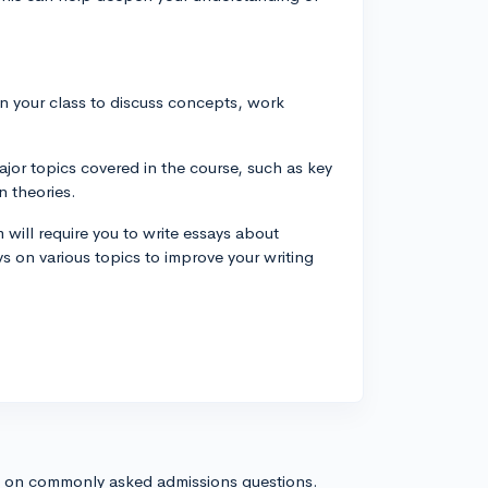
in your class to discuss concepts, work
jor topics covered in the course, such as key
n theories.
 will require you to write essays about
s on various topics to improve your writing
s on commonly asked admissions questions.