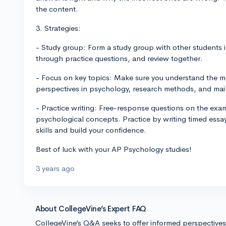
the content.
3. Strategies:
- Study group: Form a study group with other students 
through practice questions, and review together.
- Focus on key topics: Make sure you understand the ma
perspectives in psychology, research methods, and mai
- Practice writing: Free-response questions on the exam
psychological concepts. Practice by writing timed essay
skills and build your confidence.
Best of luck with your AP Psychology studies!
3 years ago
About CollegeVine’s Expert FAQ
CollegeVine’s Q&A seeks to offer informed perspective