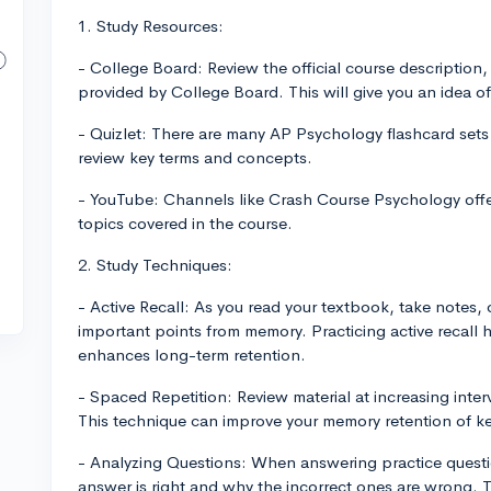
1. Study Resources:
- College Board: Review the official course description
provided by College Board. This will give you an idea 
- Quizlet: There are many AP Psychology flashcard sets
review key terms and concepts.
- YouTube: Channels like Crash Course Psychology offe
topics covered in the course.
2. Study Techniques:
- Active Recall: As you read your textbook, take notes, o
important points from memory. Practicing active recall 
enhances long-term retention.
- Spaced Repetition: Review material at increasing inter
This technique can improve your memory retention of k
- Analyzing Questions: When answering practice questio
answer is right and why the incorrect ones are wrong. 