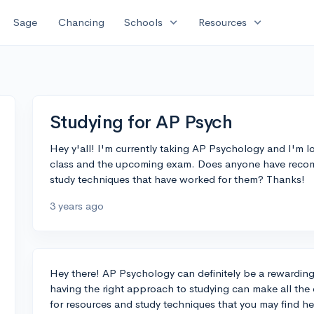
expand_more
expand_more
Sage
Chancing
Schools
Resources
Studying for AP Psych
Hey y'all! I'm currently taking AP Psychology and I'm lo
class and the upcoming exam. Does anyone have recomm
study techniques that have worked for them? Thanks!
3 years ago
Hey there! AP Psychology can definitely be a rewarding 
having the right approach to studying can make all th
for resources and study techniques that you may find he