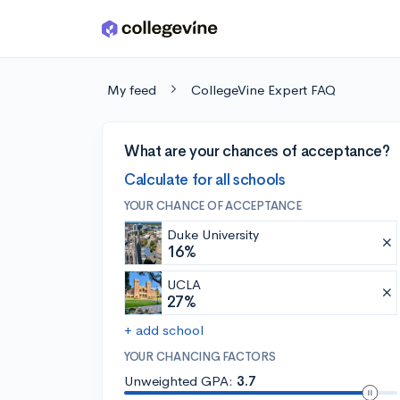
Skip to main content
My feed
CollegeVine Expert FAQ
What are your chances of acceptance?
Calculate for all schools
YOUR CHANCE OF ACCEPTANCE
Duke University
16%
UCLA
27%
+ add school
YOUR CHANCING FACTORS
Unweighted GPA:
3.7