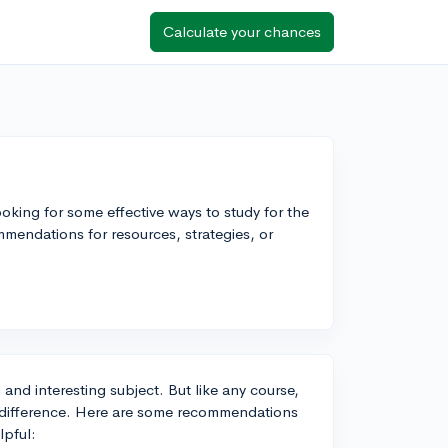
Calculate your chances
oking for some effective ways to study for the
endations for resources, strategies, or
and interesting subject. But like any course,
e difference. Here are some recommendations
lpful: