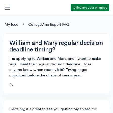
Calculate your chances
My feed
CollegeVine Expert FAQ
William and Mary regular decision
deadline timing?
I'm applying to William and Mary, and I want to make
sure I meet their regular decision deadline. Does
anyone know when exactly it is? Trying to get
organized before the chaos of senior year!
2y
Certainly, it's great to see you getting organized for