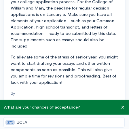
your college application process. For the College of
William and Mary, the deadline for regular decision
applications is on January 5. Make sure you have all
elements of your application—such as your Common
Application, high school transcript, and letters of
recommendation—ready to be submitted by this date.
The supplements such as essays should also be
included.
To alleviate some of the stress of senior year, you might
want to start drafting your essays and other written
components as soon as possible. This will also give
you ample time for revisions and proofreading. Best of
luck with your application!
2y
What are your chances of acceptance?
About CollegeVine’s Expert FAQ
UCLA
27%
CollegeVine’s Q&A seeks to offer informed