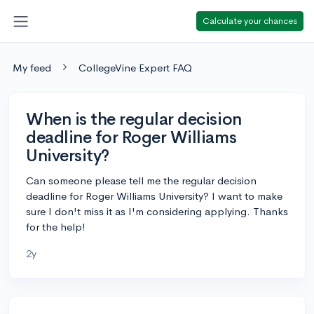
Calculate your chances
My feed
CollegeVine Expert FAQ
When is the regular decision
deadline for Roger Williams
University?
Can someone please tell me the regular decision
deadline for Roger Williams University? I want to make
sure I don't miss it as I'm considering applying. Thanks
for the help!
2y