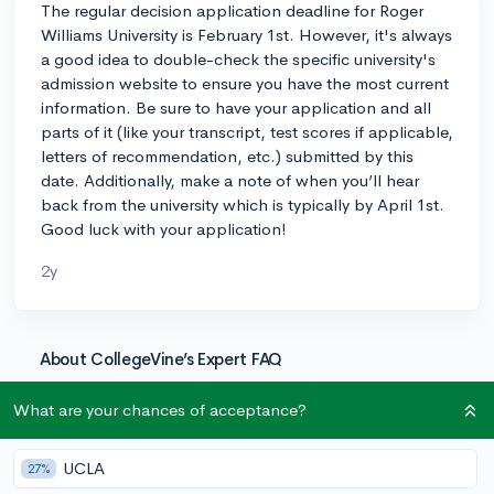
The regular decision application deadline for Roger
Williams University is February 1st. However, it's always
a good idea to double-check the specific university's
admission website to ensure you have the most current
information. Be sure to have your application and all
parts of it (like your transcript, test scores if applicable,
letters of recommendation, etc.) submitted by this
date. Additionally, make a note of when you’ll hear
back from the university which is typically by April 1st.
Good luck with your application!
2y
About CollegeVine’s Expert FAQ
CollegeVine’s Q&A seeks to offer informed
What are your chances of acceptance?
perspectives on commonly asked admissions
questions. Every answer is refined and validated by our
team of admissions experts to ensure it resonates with
UCLA
27%
trusted knowledge in the field.