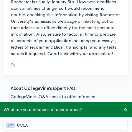
Rochester is usually January 5th. However, deadlines
can sometimes change, so I would recommend
double-checking this information by visiting Rochester
University's admissions webpage or reaching out to
their admissions office directly for the most accurate
information. Also, ensure to factor in time to prepare
all aspects of your application including your essays,
letters of recommendation, transcripts, and any tests
scores if required. Good luck with your application!
2y
About CollegeVine’s Expert FAQ
CollegeVine’s Q&A seeks to offer informed
perspectives on commonly asked admissions
questions. Every answer is refined and validated by our
What are your chances of acceptance?
team of admissions experts to ensure it resonates with
trusted knowledge in the field.
UCLA
27%