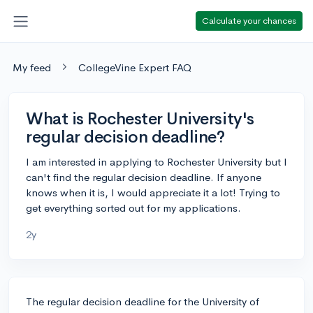
Calculate your chances
My feed
CollegeVine Expert FAQ
What is Rochester University's
regular decision deadline?
I am interested in applying to Rochester University but I
can't find the regular decision deadline. If anyone
knows when it is, I would appreciate it a lot! Trying to
get everything sorted out for my applications.
2y
The regular decision deadline for the University of